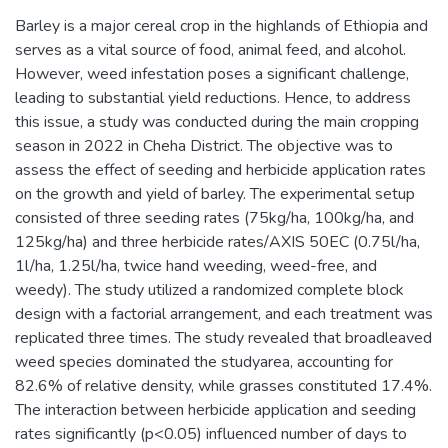
Barley is a major cereal crop in the highlands of Ethiopia and
serves as a vital source of food, animal feed, and alcohol.
However, weed infestation poses a significant challenge,
leading to substantial yield reductions. Hence, to address
this issue, a study was conducted during the main cropping
season in 2022 in Cheha District. The objective was to
assess the effect of seeding and herbicide application rates
on the growth and yield of barley. The experimental setup
consisted of three seeding rates (75kg/ha, 100kg/ha, and
125kg/ha) and three herbicide rates/AXIS 50EC (0.75l/ha,
1l/ha, 1.25l/ha, twice hand weeding, weed-free, and
weedy). The study utilized a randomized complete block
design with a factorial arrangement, and each treatment was
replicated three times. The study revealed that broadleaved
weed species dominated the studyarea, accounting for
82.6% of relative density, while grasses constituted 17.4%.
The interaction between herbicide application and seeding
rates significantly (p<0.05) influenced number of days to