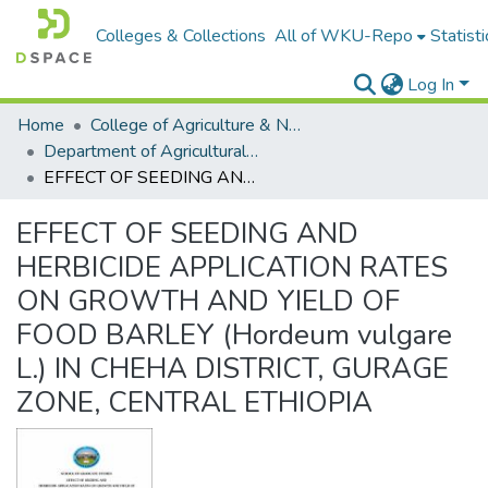
Colleges & Collections
All of WKU-Repo
Statisti
Log In
Home
College of Agriculture & Natural Resources
Department of Agricultural Economics
EFFECT OF SEEDING AND HERBICIDE APPLICATION RATES ON GROWTH AND YIELD OF FOOD BARLEY (Hordeum vulgare L.) IN CHEHA DISTRICT, GURAGE ZONE, CENTRAL ETHIOPIA
EFFECT OF SEEDING AND
HERBICIDE APPLICATION RATES
ON GROWTH AND YIELD OF
FOOD BARLEY (Hordeum vulgare
L.) IN CHEHA DISTRICT, GURAGE
ZONE, CENTRAL ETHIOPIA