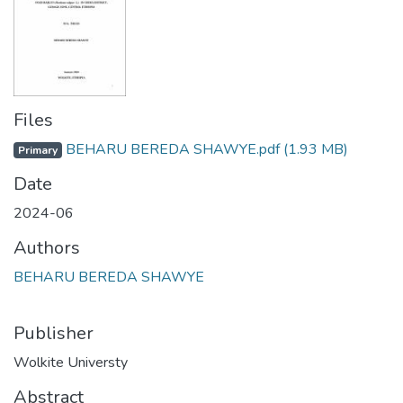
Files
BEHARU BEREDA SHAWYE.pdf
(1.93 MB)
Primary
Date
2024-06
Authors
BEHARU BEREDA SHAWYE
Publisher
Wolkite Universty
Abstract