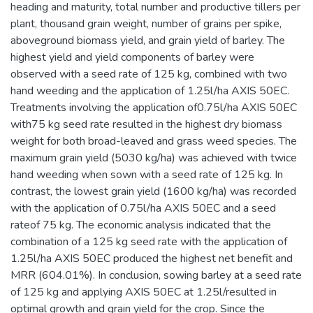
heading and maturity, total number and productive tillers per
plant, thousand grain weight, number of grains per spike,
aboveground biomass yield, and grain yield of barley. The
highest yield and yield components of barley were
observed with a seed rate of 125 kg, combined with two
hand weeding and the application of 1.25l/ha AXIS 50EC.
Treatments involving the application of0.75l/ha AXIS 50EC
with75 kg seed rate resulted in the highest dry biomass
weight for both broad-leaved and grass weed species. The
maximum grain yield (5030 kg/ha) was achieved with twice
hand weeding when sown with a seed rate of 125 kg. In
contrast, the lowest grain yield (1600 kg/ha) was recorded
with the application of 0.75l/ha AXIS 50EC and a seed
rateof 75 kg. The economic analysis indicated that the
combination of a 125 kg seed rate with the application of
1.25l/ha AXIS 50EC produced the highest net benefit and
MRR (604.01%). In conclusion, sowing barley at a seed rate
of 125 kg and applying AXIS 50EC at 1.25l/resulted in
optimal growth and grain yield for the crop. Since the