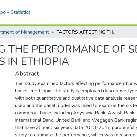
epo
Statistics
rtment of Management
FACTORS AFFECTING THE PERFORMANCE OF SELECTED PRIVATE COMMERCIAL BANKS IN ETHIOPIA
G THE PERFORMANCE OF S
 IN ETHIOPIA
Abstract
This study examined factors affecting performance of pri
banks’ in Ethiopia. The study is employed descriptive typ
with both quantitative and qualitative data analysis res
used and the panel model was used to examine the six le
commercial banks including Abyssinia Bank, Awash Bank,
International Bank, United Bank and Wegagen Bank regi
that have at least six years data 2013-2018 purposefully
study to estimate the performance, which was measured 