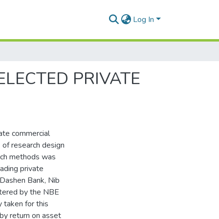
Log In
ELECTED PRIVATE
vate commercial
e of research design
earch methods was
ading private
 Dashen Bank, Nib
stered by the NBE
 taken for this
by return on asset