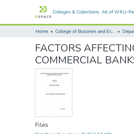
Colleges & Collections
All of WKU-R
Home
College of Bussines and Economics
Depa
FACTORS AFFECTIN
COMMERCIAL BANKS
Files