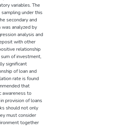
tory variables. The
 sampling under this
 the secondary and
a was analyzed by
egression analysis and
deposit with other
ositive relationship
e sum of investment,
ly significant
onship of loan and
ation rate is found
ecommended that
ic awareness to
in provision of loans
ks should not only
they must consider
vironment together