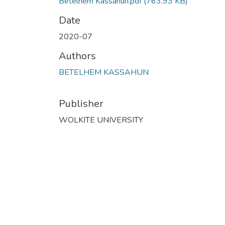
Betelhem Kassahun.pdf
(763.93 KB)
Date
2020-07
Authors
BETELHEM KASSAHUN
Publisher
WOLKITE UNIVERSITY