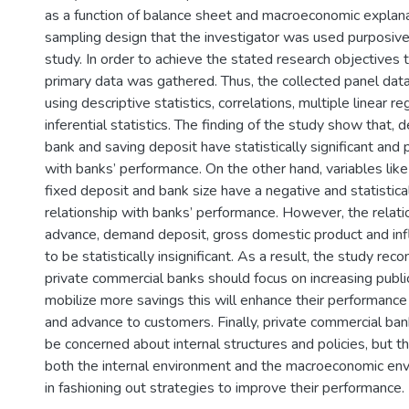
as a function of balance sheet and macroeconomic explana
sampling design that the investigator was used purposive
study. In order to achieve the stated research objectives
primary data was gathered. Thus, the collected panel dat
using descriptive statistics, correlations, multiple linear r
inferential statistics. The finding of the study show that, 
bank and saving deposit have statistically significant and p
with banks’ performance. On the other hand, variables lik
fixed deposit and bank size have a negative and statistical
relationship with banks’ performance. However, the relati
advance, demand deposit, gross domestic product and infl
to be statistically insignificant. As a result, the study r
private commercial banks should focus on increasing publ
mobilize more savings this will enhance their performance 
and advance to customers. Finally, private commercial ban
be concerned about internal structures and policies, but 
both the internal environment and the macroeconomic en
in fashioning out strategies to improve their performance.