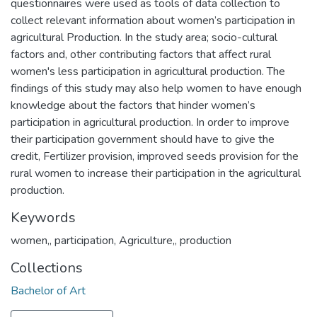
questionnaires were used as tools of data collection to
collect relevant information about women’s participation in
agricultural Production. In the study area; socio-cultural
factors and, other contributing factors that affect rural
women's less participation in agricultural production. The
findings of this study may also help women to have enough
knowledge about the factors that hinder women’s
participation in agricultural production. In order to improve
their participation government should have to give the
credit, Fertilizer provision, improved seeds provision for the
rural women to increase their participation in the agricultural
production.
Keywords
women,
,
participation
,
Agriculture,
,
production
Collections
Bachelor of Art