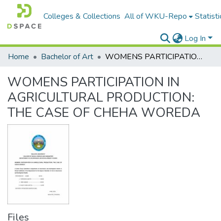
Colleges & Collections
All of WKU-Repo
Statisti
Log In
Home
Bachelor of Art
WOMENS PARTICIPATION IN AGRICULTURAL PRODUCTION: THE CASE OF CHEHA WOREDA
WOMENS PARTICIPATION IN
AGRICULTURAL PRODUCTION:
THE CASE OF CHEHA WOREDA
Files