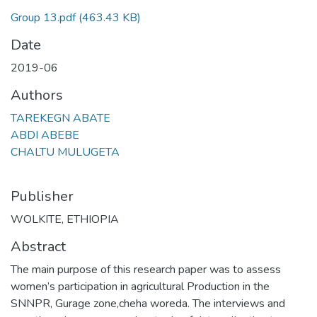
Group 13.pdf
(463.43 KB)
Date
2019-06
Authors
TAREKEGN ABATE
ABDI ABEBE
CHALTU MULUGETA
Publisher
WOLKITE, ETHIOPIA
Abstract
The main purpose of this research paper was to assess
women’s participation in agricultural Production in the
SNNPR, Gurage zone,cheha woreda. The interviews and