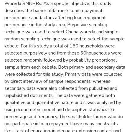
Woreda SNNPRs. As a specific objective, this study
describes the barrier of farmer’s loan repayment
performance and factors affecting loan repayment
performance in the study area. Purposive sampling
technique was used to select Cheha woreda and simple
random sampling technique was used to select the sample
kebele. For this study a total of 150 households were
selected purposively and from these 60households were
selected randomly followed by probability proportional
sample from each kebele. Both primary and secondary data
were collected for this study. Primary data were collected
by direct interview of sample respondents; whereas,
secondary data were also collected from published and
unpublished documents. The data were gathered both
qualitative and quantitative nature and it was analyzed by
using econometric model and descriptive statistics like
percentage and frequency. The smallholder farmer who do
not participate in loan repayment have many constraints
like:-Lack of education, inadequate extension contact and