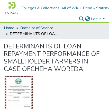
Colleges & Collections
All of WKU-Repo
Statisti
Log In
Home
Bachelor of Science
DETERMINANTS OF LOAN REPAYMENT PERFORMANCE OF SMALLHOLDER FARMERS IN CASE OFCHEHA WOREDA
DETERMINANTS OF LOAN
REPAYMENT PERFORMANCE OF
SMALLHOLDER FARMERS IN
CASE OFCHEHA WOREDA