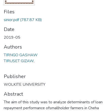
Files
sinior.pdf
(787.87 KB)
Date
2019-05
Authors
TIRNGO GASHAW
TIRUSET GIZAW,
Publisher
WOLKITE UNIVERSITY
Abstract
The aim of this study was to analyze determinants of loan
repayment performance ofsmallholder farmers in Cheha