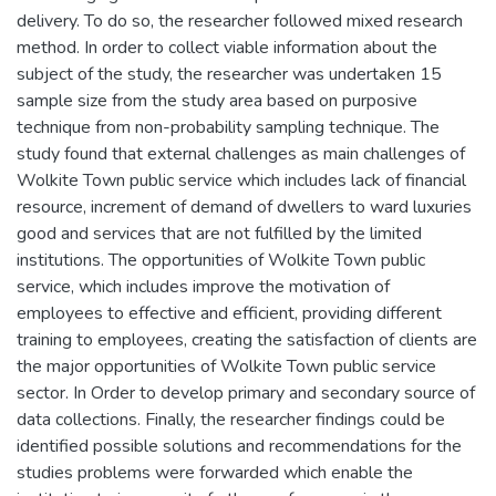
delivery. To do so, the researcher followed mixed research
method. In order to collect viable information about the
subject of the study, the researcher was undertaken 15
sample size from the study area based on purposive
technique from non-probability sampling technique. The
study found that external challenges as main challenges of
Wolkite Town public service which includes lack of financial
resource, increment of demand of dwellers to ward luxuries
good and services that are not fulfilled by the limited
institutions. The opportunities of Wolkite Town public
service, which includes improve the motivation of
employees to effective and efficient, providing different
training to employees, creating the satisfaction of clients are
the major opportunities of Wolkite Town public service
sector. In Order to develop primary and secondary source of
data collections. Finally, the researcher findings could be
identified possible solutions and recommendations for the
studies problems were forwarded which enable the