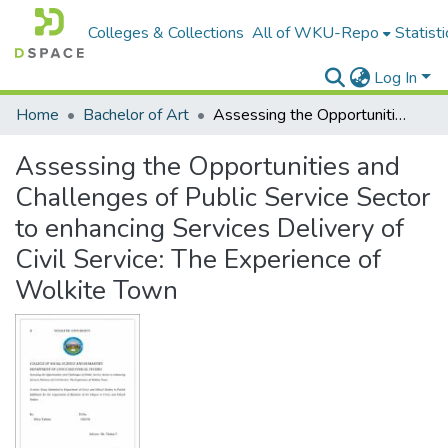
Colleges & Collections
All of WKU-Repo
Statisti
Log In
Home
Bachelor of Art
Assessing the Opportunities and Challenges of Public Service Sector to enhancing Services Delivery of Civil Service: The Experience of Wolkite Town
Assessing the Opportunities and
Challenges of Public Service Sector
to enhancing Services Delivery of
Civil Service: The Experience of
Wolkite Town