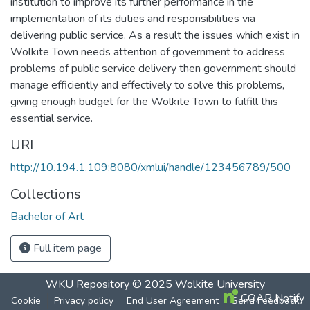
institution to improve its further performance in the
implementation of its duties and responsibilities via
delivering public service. As a result the issues which exist in
Wolkite Town needs attention of government to address
problems of public service delivery then government should
manage efficiently and effectively to solve this problems,
giving enough budget for the Wolkite Town to fulfill this
essential service.
URI
http://10.194.1.109:8080/xmlui/handle/123456789/500
Collections
Bachelor of Art
Full item page
WKU Repository
© 2025
Wolkite University
COAR Notify
Cookie
Privacy policy
End User Agreement
Send Feedback