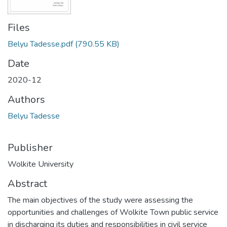
Files
Belyu Tadesse.pdf
(790.55 KB)
Date
2020-12
Authors
Belyu Tadesse
Publisher
Wolkite University
Abstract
The main objectives of the study were assessing the
opportunities and challenges of Wolkite Town public service
in discharging its duties and responsibilities in civil service