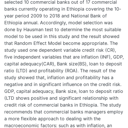
selected 10 commercial banks out of 17 commercial
banks currently operating in Ethiopia covering the 10-
year period 2009 to 2018 and National Bank of
Ethiopia annual. Accordingly, model selection was
done by Hausman test to determine the most suitable
model to be used in this study and the result showed
that Random Effect Model become appropriate. The
study used one dependent variable credit risk (CR),
five independent variables that are inflation (INF), GDP,
capital adequacy(CAR), Bank size(BS), loan to deposit
ratio (LTD) and profitability (ROA). The result of the
study showed that, inflation and profitability has a
negative and in significant influence on the credit risk.
GDP, capital adequacy, Bank size, loan to deposit ratio
(LTD shows positive and significant relationship with
credit risk of commercial banks in Ethiopia. The study
recommends that commercial banks managers employ
a more flexible approach to dealing with the
macroeconomic factors: such as with inflation, an