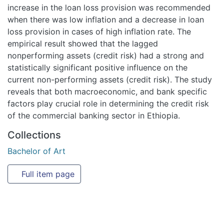
increase in the loan loss provision was recommended
when there was low inflation and a decrease in loan
loss provision in cases of high inflation rate. The
empirical result showed that the lagged
nonperforming assets (credit risk) had a strong and
statistically significant positive influence on the
current non-performing assets (credit risk). The study
reveals that both macroeconomic, and bank specific
factors play crucial role in determining the credit risk
of the commercial banking sector in Ethiopia.
Collections
Bachelor of Art
Full item page