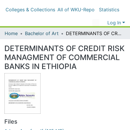
Colleges & Collections
All of WKU-Repo
Statistics
Log In
Home
Bachelor of Art
DETERMINANTS OF CREDIT RISK MANAGMENT OF COMMERCIAL BANKS IN ETHIOPIA
DETERMINANTS OF CREDIT RISK
MANAGMENT OF COMMERCIAL
BANKS IN ETHIOPIA
Files