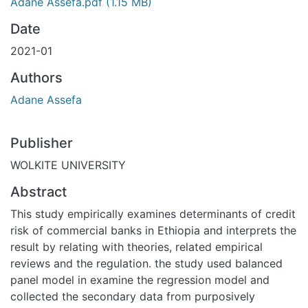
Adane Assefa.pdf
(1.15 MB)
Date
2021-01
Authors
Adane Assefa
Publisher
WOLKITE UNIVERSITY
Abstract
This study empirically examines determinants of credit
risk of commercial banks in Ethiopia and interprets the
result by relating with theories, related empirical
reviews and the regulation. the study used balanced
panel model in examine the regression model and
collected the secondary data from purposively