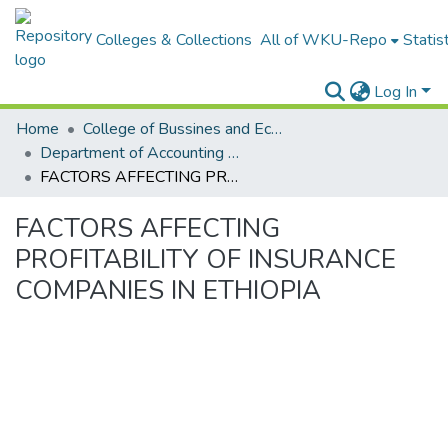
Colleges & Collections
All of WKU-Repo
Statis
Log In
Home
College of Bussines and Economics
Department of Accounting and Finance
FACTORS AFFECTING PROFITABILITY OF INSURANCE COMPANIES IN ETHIOPIA
FACTORS AFFECTING
PROFITABILITY OF INSURANCE
COMPANIES IN ETHIOPIA