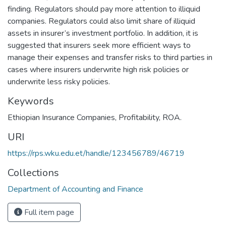
finding. Regulators should pay more attention to illiquid
companies. Regulators could also limit share of illiquid
assets in insurer’s investment portfolio. In addition, it is
suggested that insurers seek more efficient ways to
manage their expenses and transfer risks to third parties in
cases where insurers underwrite high risk policies or
underwrite less risky policies.
Keywords
Ethiopian Insurance Companies
,
Profitability
,
ROA.
URI
https://rps.wku.edu.et/handle/123456789/46719
Collections
Department of Accounting and Finance
Full item page