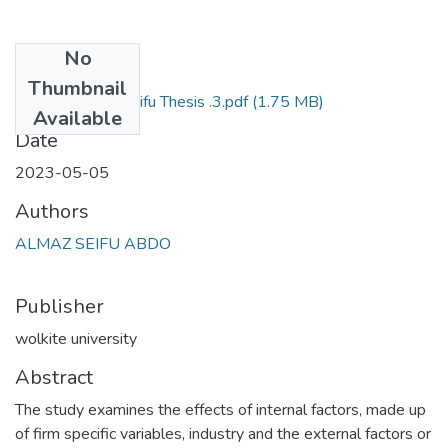
No
Files
Thumbnail
Almaz Seifu Thesis .3.pdf
(1.75 MB)
Primary
Available
Date
2023-05-05
Authors
ALMAZ SEIFU ABDO
Publisher
wolkite university
Abstract
The study examines the effects of internal factors, made up
of firm specific variables, industry and the external factors or