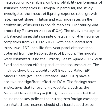
macroeconomic variables, on the profitability performance of
insurance companies in Ethiopia. In particular, the study
investigates the impact of liquidity, expense ratio, growth
rate, market share, inflation and exchange rates on the
profitability of insurers in nonlife markets. Profitability was
proxied by Return on Assets (ROA). The study employs an
unbalanced panel data sample of eleven non-life insurance
companies from 2010 to 2021, with one hundred and
thirty-two (132) non-life firm-year panel observations,
obtained from the National Bank of Ethiopia. The models
were estimated using the Ordinary Least Square (OLS) with
fixed and random effects panel estimation techniques. The
findings show that, Liquidity (LQ) Expense Ratio (ER)
Market Share (MS) and Exchange Rate (EXR) have a
positive and significant effect on ROA. The findings have
implications that for economic regulators such as the
National Bank of Ethiopia (NBE), it is recommended that
sound monetary policies that strengthen foreign exchange
be initiated, and Insurers should stay liquid based on our