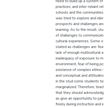
need to build up a system of s
practices, and inter-reliant re
schools and the communities at
was tried to explore and identif
prospects and challenges and i
learning. As to the result, stu
of challenges to communicate t
cultural experiences. Some o
stated as challenges are: fear o
lack of enough multicultural a
inadequacy of exposure to mult
environment, fear of being polit
existence of complex ethno-ling
and conceptual and attitudinal c
in the stud some students tend
marginalized. Therefore, teac
that they should acknowledge,
as give an opportunity to part
freely during instruction and in 