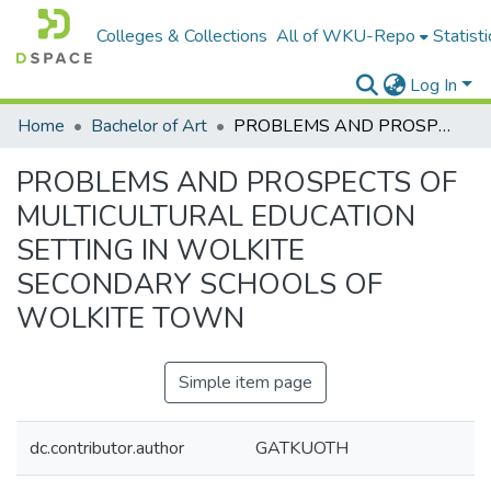
Colleges & Collections
All of WKU-Repo
Statisti
Log In
Home
Bachelor of Art
PROBLEMS AND PROSPECTS OF MULTICULTURAL EDUCATION SETTING IN WOLKITE SECONDARY SCHOOLS OF WOLKITE TOWN
PROBLEMS AND PROSPECTS OF
MULTICULTURAL EDUCATION
SETTING IN WOLKITE
SECONDARY SCHOOLS OF
WOLKITE TOWN
Simple item page
dc.contributor.author
GATKUOTH