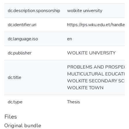
dc.description.sponsorship
wolkite university
dc.identifier.uri
https://rps.wku.edu.et/hand
dc.language.iso
en
dc.publisher
WOLKITE UNIVERSITY
PROBLEMS AND PROSPECT
MULTICULTURAL EDUCATION
dc.title
WOLKITE SECONDARY SCH
WOLKITE TOWN
dc.type
Thesis
Files
Original bundle