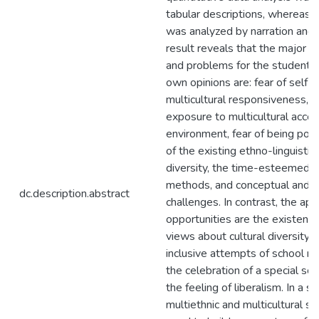
tabular descriptions, whereas, 
was analyzed by narration and 
result reveals that the major m
and problems for the students 
own opinions are: fear of self e
multicultural responsiveness, 
exposure to multicultural acc
environment, fear of being poli
of the existing ethno-linguistic 
diversity, the time-esteemed n
methods, and conceptual and at
dc.description.abstract
challenges. In contrast, the app
opportunities are the existence
views about cultural diversity i
inclusive attempts of school mi
the celebration of a special sc
the feeling of liberalism. In a sh
multiethnic and multicultural 