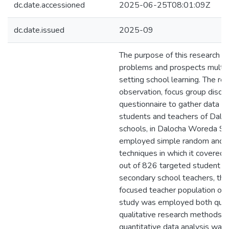
dc.date.accessioned
2025-06-25T08:01:09Z
dc.date.issued
2025-09
The purpose of this research 
problems and prospects multicu
setting school learning. The r
observation, focus group discu
questionnaire to gather data f
students and teachers of Dalo
schools, in Dalocha Woreda Silt
employed simple random and p
techniques in which it covered
out of 826 targeted student p
secondary school teachers, th
focused teacher population of 
study was employed both quan
qualitative research methods. 
quantitative data analysis wa