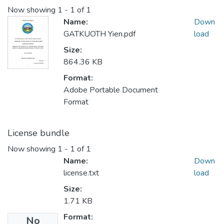
Now showing
1 - 1 of 1
Name:
Down
GATKUOTH Yien.pdf
load
Size:
864.36 KB
Format:
Adobe Portable Document
Format
License bundle
Now showing
1 - 1 of 1
Name:
Down
license.txt
load
Size:
1.71 KB
Format:
No