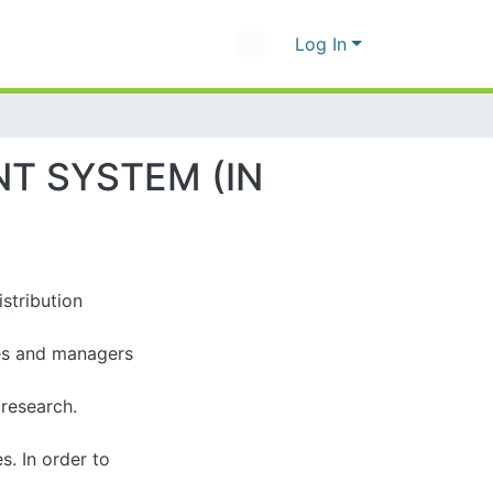
Log In
SYSTEM (IN CASE
ibution management
nd managers of the
rch. Considering
rder to accomplish,