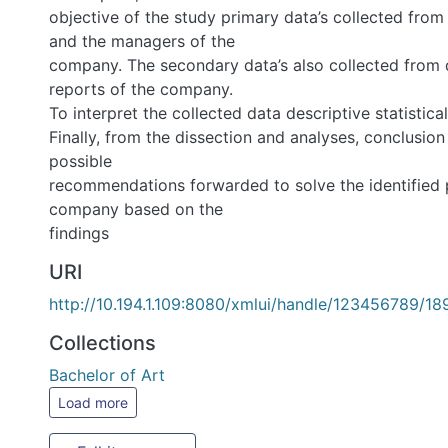
objective of the study primary data’s collected from the
managers of the
company. The secondary data’s also collected from docum
the company.
To interpret the collected data descriptive statistical used
Finally, from the dissection and analyses, conclusion was
recommendations forwarded to solve the identified prob
based on the
findings
URI
http://10.194.1.109:8080/xmlui/handle/123456789/1
Collections
Bachelor of Art
Load more
Full item page