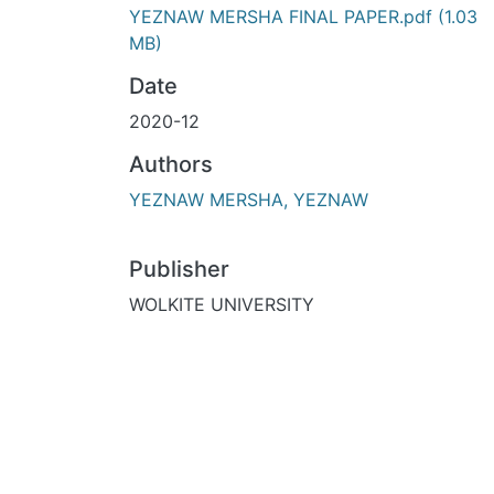
YEZNAW MERSHA FINAL PAPER.pdf
(1.03
MB)
Date
2020-12
Authors
YEZNAW MERSHA, YEZNAW
Publisher
WOLKITE UNIVERSITY