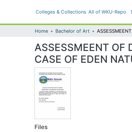
Colleges & Collections
All of WKU-Repo
Sta
Home
Bachelor of Art
ASSESSMEENT OF D
OF EDEN NATURAL 
Files