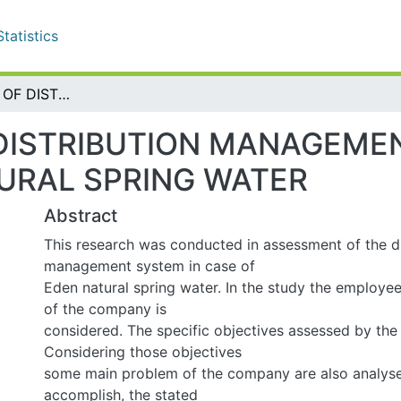
tistics
ASSESSMEENT OF DISTRIBUTION MANAGEMENT SYSTEM (IN CASE OF EDEN NATURAL SPRING WATER
ISTRIBUTION MANAGEMENT 
SPRING WATER
Abstract
This research was conducted in assessment of the distr
system in case of
Eden natural spring water. In the study the employees a
company is
considered. The specific objectives assessed by the resea
those objectives
some main problem of the company are also analyses. In o
the stated