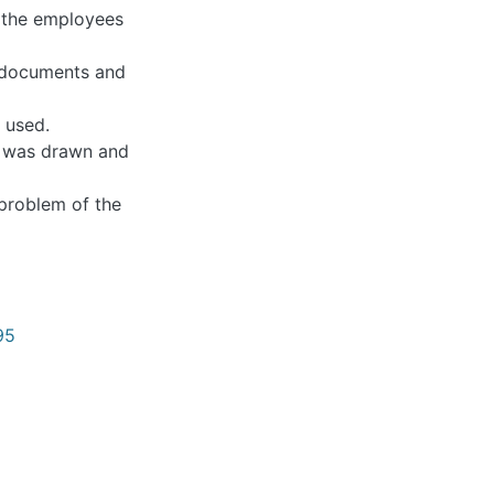
 employees and the
ents and reports of
.
 drawn and possible
lem of the company
895