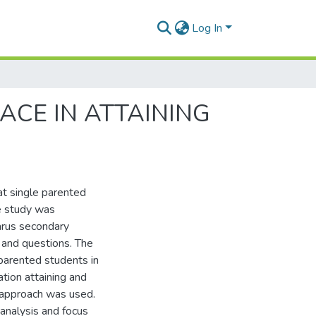
Log In
ACE IN ATTAINING
at single parented
he study was
arus secondary
 and questions. The
parented students in
tion attaining and
e approach was used.
analysis and focus