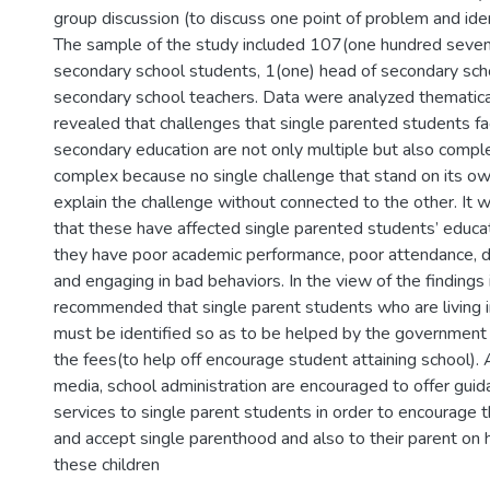
group discussion (to discuss one point of problem and ident
The sample of the study included 107(one hundred seven
secondary school students, 1(one) head of secondary sch
secondary school teachers. Data were analyzed thematical
revealed that challenges that single parented students fac
secondary education are not only multiple but also compl
complex because no single challenge that stand on its ow
explain the challenge without connected to the other. It 
that these have affected single parented students’ educa
they have poor academic performance, poor attendance, dr
and engaging in bad behaviors. In the view of the findings
recommended that single parent students who are living 
must be identified so as to be helped by the government
the fees(to help off encourage student attaining school).
media, school administration are encouraged to offer gui
services to single parent students in order to encourage
and accept single parenthood and also to their parent on 
these children