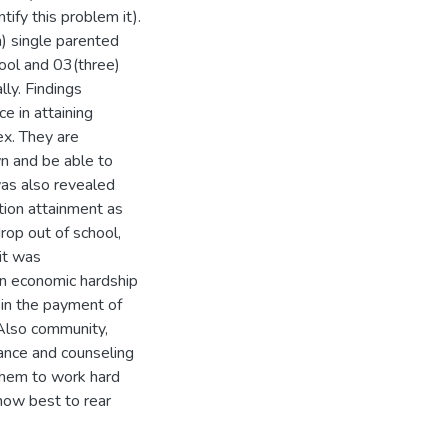
ify this problem it).
) single parented
ool and 03(three)
ly. Findings
e in attaining
ex. They are
n and be able to
was also revealed
tion attainment as
op out of school,
 it was
in economic hardship
 in the payment of
 Also community,
dance and counseling
 them to work hard
how best to rear