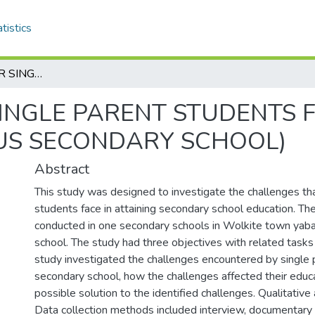
tistics
CHALLENGES FOR SINGLE PARENT STUDENTS FACE IN ATTAINING IN SCHOOL (YABARUS SECONDARY SCHOOL)
INGLE PARENT STUDENTS F
US SECONDARY SCHOOL)
Abstract
This study was designed to investigate the challenges th
students face in attaining secondary school education. T
conducted in one secondary schools in Wolkite town yab
school. The study had three objectives with related tasks
study investigated the challenges encountered by single 
secondary school, how the challenges affected their educa
possible solution to the identified challenges. Qualitativ
Data collection methods included interview, documentary 