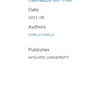
Chala hailu.pdf
(887.5 KB)
Date
2021-08
Authors
CHALA HAILU
Publisher
WOLKITE UNIVERSITY