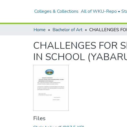
Colleges & Collections
All of WKU-Repo
Sta
Home
Bachelor of Art
CHALLENGES FOR S
IN SCHOOL (YABAR
Files