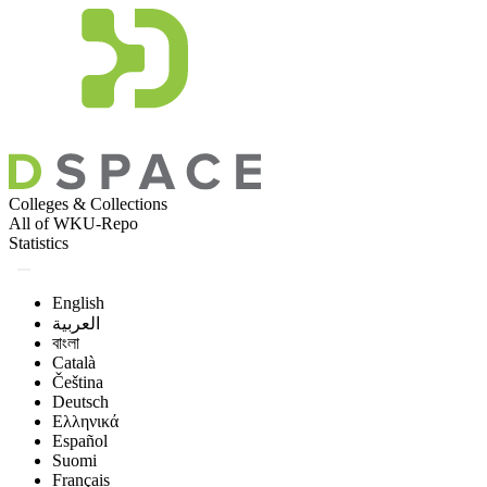
Colleges & Collections
All of WKU-Repo
Statistics
English
العربية
বাংলা
Català
Čeština
Deutsch
Ελληνικά
Español
Suomi
Français