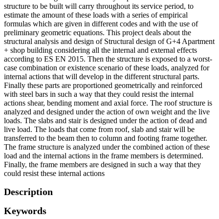
structure to be built will carry throughout its service period, to
estimate the amount of these loads with a series of empirical
formulas which are given in different codes and with the use of
preliminary geometric equations. This project deals about the
structural analysis and design of Structural design of G+4 Apartment
+ shop building considering all the internal and external effects
according to ES EN 2015. Then the structure is exposed to a worst-
case combination or existence scenario of these loads, analyzed for
internal actions that will develop in the different structural parts.
Finally these parts are proportioned geometrically and reinforced
with steel bars in such a way that they could resist the internal
actions shear, bending moment and axial force. The roof structure is
analyzed and designed under the action of own weight and the live
loads. The slabs and stair is designed under the action of dead and
live load. The loads that come from roof, slab and stair will be
transferred to the beam then to column and footing frame together.
The frame structure is analyzed under the combined action of these
load and the internal actions in the frame members is determined.
Finally, the frame members are designed in such a way that they
could resist these internal actions
Description
Keywords