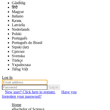
Gàidhlig
हिंदी
Magyar
Italiano
Қазақ
Latviešu
Nederlands
Polski
Português
Português do Brasil
Srpski (lat)
Српски
Svenska
Türkçe
Yкраї́нська
Tiếng Việt
Log In
Log in
New user? Click here to register.
Have you
forgotten your password?
Home
Bachelor of Science