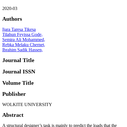
2020-03
Authors
Ijara Taresa Tikesa
Tilahun Feyissa Gode,
Semira Ali Mohammed,
Rebka Melaku Chernet,
Ibrahim Sadik Hassen,
Journal Title
Journal ISSN
Volume Title
Publisher
WOLKITE UNIVERSITY
Abstract
A structural designer’s task is mainly to predict the loads that the