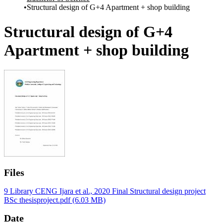
Structural design of G+4 Apartment + shop building
Structural design of G+4
Apartment + shop building
Files
9 Library CENG Ijara et al., 2020 Final Structural design project
BSc thesisproject.pdf
(6.03 MB)
Date