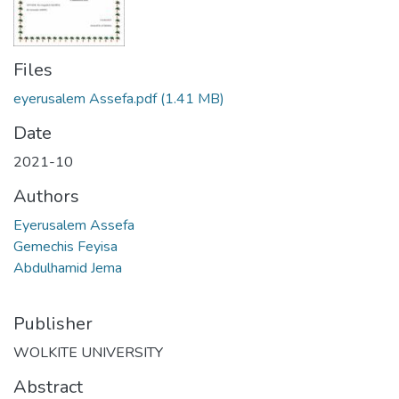
Files
eyerusalem Assefa.pdf
(1.41 MB)
Date
2021-10
Authors
Eyerusalem Assefa
Gemechis Feyisa
Abdulhamid Jema
Publisher
WOLKITE UNIVERSITY
Abstract