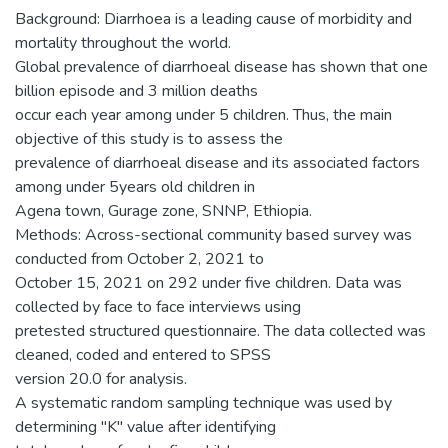
Background: Diarrhoea is a leading cause of morbidity and
mortality throughout the world.
Global prevalence of diarrhoeal disease has shown that one
billion episode and 3 million deaths
occur each year among under 5 children. Thus, the main
objective of this study is to assess the
prevalence of diarrhoeal disease and its associated factors
among under 5years old children in
Agena town, Gurage zone, SNNP, Ethiopia.
Methods: Across-sectional community based survey was
conducted from October 2, 2021 to
October 15, 2021 on 292 under five children. Data was
collected by face to face interviews using
pretested structured questionnaire. The data collected was
cleaned, coded and entered to SPSS
version 20.0 for analysis.
A systematic random sampling technique was used by
determining "K" value after identifying