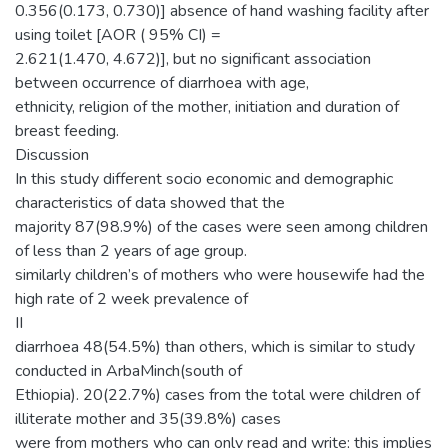
0.356(0.173, 0.730)] absence of hand washing facility after
using toilet [AOR ( 95% CI) =
2.621(1.470, 4.672)], but no significant association
between occurrence of diarrhoea with age,
ethnicity, religion of the mother, initiation and duration of
breast feeding.
Discussion
In this study different socio economic and demographic
characteristics of data showed that the
majority 87(98.9%) of the cases were seen among children
of less than 2 years of age group.
similarly children’s of mothers who were housewife had the
high rate of 2 week prevalence of
II
diarrhoea 48(54.5%) than others, which is similar to study
conducted in ArbaMinch(south of
Ethiopia). 20(22.7%) cases from the total were children of
illiterate mother and 35(39.8%) cases
were from mothers who can only read and write; this implies