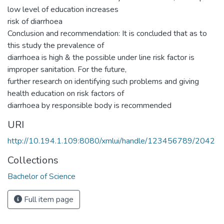
low level of education increases
risk of diarrhoea
Conclusion and recommendation: It is concluded that as to
this study the prevalence of
diarrhoea is high & the possible under line risk factor is
improper sanitation. For the future,
further research on identifying such problems and giving
health education on risk factors of
diarrhoea by responsible body is recommended
URI
http://10.194.1.109:8080/xmlui/handle/123456789/2042
Collections
Bachelor of Science
Full item page