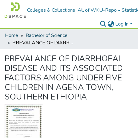
Colleges & Collections
All of WKU-Repo
Statisti
Log In
Home
Bachelor of Science
PREVALANCE OF DIARRHOEAL DISEASE AND ITS ASSOCIATED FACTORS AMONG UNDER FIVE CHILDREN IN AGENA TOWN, SOUTHERN ETHIOPIA
PREVALANCE OF DIARRHOEAL
DISEASE AND ITS ASSOCIATED
FACTORS AMONG UNDER FIVE
CHILDREN IN AGENA TOWN,
SOUTHERN ETHIOPIA