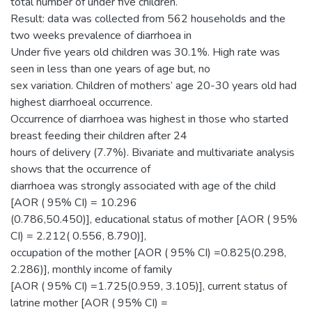
total number of under five children.
Result: data was collected from 562 households and the
two weeks prevalence of diarrhoea in
Under five years old children was 30.1%. High rate was
seen in less than one years of age but, no
sex variation. Children of mothers’ age 20-30 years old had
highest diarrhoeal occurrence.
Occurrence of diarrhoea was highest in those who started
breast feeding their children after 24
hours of delivery (7.7%). Bivariate and multivariate analysis
shows that the occurrence of
diarrhoea was strongly associated with age of the child
[AOR ( 95% CI) = 10.296
(0.786,50.450)], educational status of mother [AOR ( 95%
CI) = 2.212( 0.556, 8.790)],
occupation of the mother [AOR ( 95% CI) =0.825(0.298,
2.286)], monthly income of family
[AOR ( 95% CI) =1.725(0.959, 3.105)], current status of
latrine mother [AOR ( 95% CI) =