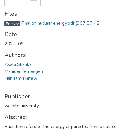
Files
Final on nuclear energy.pdf
(907.57 KB)
Primary
Date
2024-09
Authors
Akalu Shanka
Mahider Temesgen
Habitamu Bitew
Publisher
wolkite universty
Abstract
Radiation refers to the energy or particles from a source