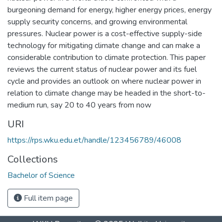
burgeoning demand for energy, higher energy prices, energy
supply security concerns, and growing environmental
pressures. Nuclear power is a cost-effective supply-side
technology for mitigating climate change and can make a
considerable contribution to climate protection. This paper
reviews the current status of nuclear power and its fuel
cycle and provides an outlook on where nuclear power in
relation to climate change may be headed in the short-to-
medium run, say 20 to 40 years from now
URI
https://rps.wku.edu.et/handle/123456789/46008
Collections
Bachelor of Science
Full item page