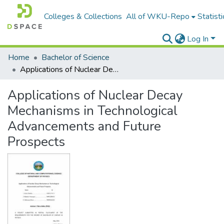
Colleges & Collections
All of WKU-Repo
Statisti
Log In
Home
Bachelor of Science
Applications of Nuclear Decay Mechanisms in Technological Advancements and Future Prospects
Applications of Nuclear Decay
Mechanisms in Technological
Advancements and Future
Prospects