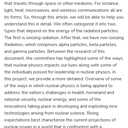
that travels through space or other mediums. For instance,
light, heat, microwaves, and wireless communications all are
its forms. So, through this article, we will be able to help you
understand this in detail. We often categorize it into two
types that depend on the energy of the radiated particles.
The first is ionizing radiation. After that, we have non-ionizing
Radiation, which comprises alpha particles, beta particles,
and gamma particles. Between the research of this
document, the committee has highlighted some of the ways
that nuclear physics impacts our lives along with some of
the individuals poised for leadership in nuclear physics. In
this project, we provide a more detailed. Overview of some
of the ways in which nuclear physics is being applied to
address the nation’s challenges in health, homeland and
national security, nuclear energy, and some of the
innovations taking place in developing and exploiting new
technologies arising from nuclear science. Rising
expectations best characterize the current projections of
nuclear power in a world that is confronted with a