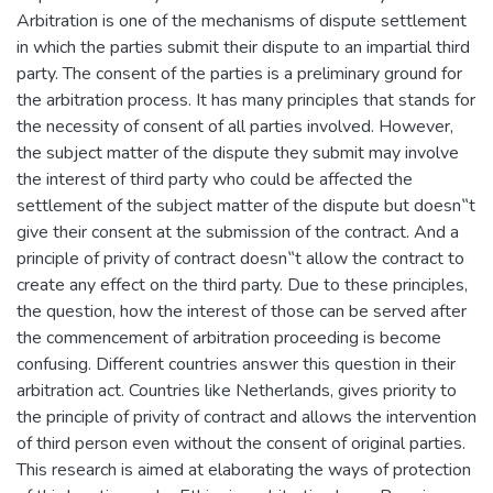
Arbitration is one of the mechanisms of dispute settlement
in which the parties submit their dispute to an impartial third
party. The consent of the parties is a preliminary ground for
the arbitration process. It has many principles that stands for
the necessity of consent of all parties involved. However,
the subject matter of the dispute they submit may involve
the interest of third party who could be affected the
settlement of the subject matter of the dispute but doesn‟t
give their consent at the submission of the contract. And a
principle of privity of contract doesn‟t allow the contract to
create any effect on the third party. Due to these principles,
the question, how the interest of those can be served after
the commencement of arbitration proceeding is become
confusing. Different countries answer this question in their
arbitration act. Countries like Netherlands, gives priority to
the principle of privity of contract and allows the intervention
of third person even without the consent of original parties.
This research is aimed at elaborating the ways of protection