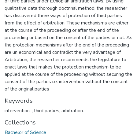
of third parties under Ethiopian arbitration laws. By using
qualitative data thorough doctrinal method, the researcher
has discovered three ways of protection of third parties
from the effect of arbitration. These mechanisms are either
at the course of the proceeding or after the end of the
proceeding or based on the consent of the parties or not. As
the protection mechanisms after the end of the proceeding
are un economical and contradict the very advantage of
Arbitration, the researcher recommends the legislature to
enact laws that makes the protection mechanism to be
applied at the course of the proceeding without securing the
consent of the parties i.e. intervention without the consent
Keywords
intervention
,
, third parties
,
arbitration.
Collections
Bachelor of Science