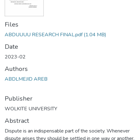
Files
ABDUUUU RESEARCH FINAL.pdf
(1.04 MB)
Date
2023-02
Authors
ABDLMEJID AREB
Publisher
WOLKITE UNIVERSITY
Abstract
Dispute is an indispensable part of the society. Whenever
dispute arises they should be settled in one way or another.