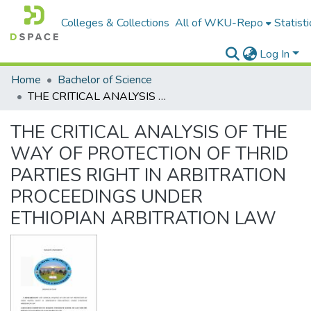
Colleges & Collections
All of WKU-Repo
Statisti
Log In
Home
Bachelor of Science
THE CRITICAL ANALYSIS OF THE WAY OF PROTECTION OF THRID PARTIES RIGHT IN ARBITRATION PROCEEDINGS UNDER ETHIOPIAN ARBITRATION LAW
THE CRITICAL ANALYSIS OF THE
WAY OF PROTECTION OF THRID
PARTIES RIGHT IN ARBITRATION
PROCEEDINGS UNDER
ETHIOPIAN ARBITRATION LAW