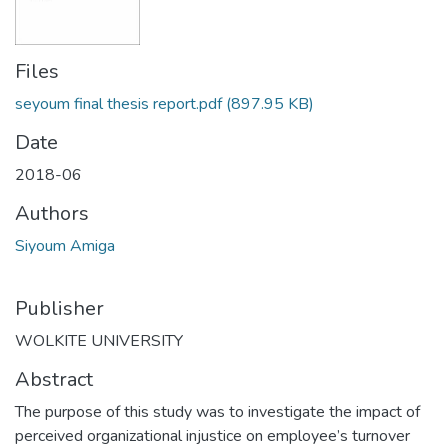
Files
seyoum final thesis report.pdf
(897.95 KB)
Date
2018-06
Authors
Siyoum Amiga
Publisher
WOLKITE UNIVERSITY
Abstract
The purpose of this study was to investigate the impact of
perceived organizational injustice on employee’s turnover