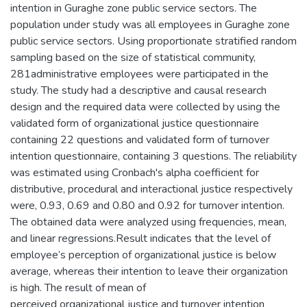
intention in Guraghe zone public service sectors. The
population under study was all employees in Guraghe zone
public service sectors. Using proportionate stratified random
sampling based on the size of statistical community,
281administrative employees were participated in the
study. The study had a descriptive and causal research
design and the required data were collected by using the
validated form of organizational justice questionnaire
containing 22 questions and validated form of turnover
intention questionnaire, containing 3 questions. The reliability
was estimated using Cronbach's alpha coefficient for
distributive, procedural and interactional justice respectively
were, 0.93, 0.69 and 0.80 and 0.92 for turnover intention.
The obtained data were analyzed using frequencies, mean,
and linear regressions.Result indicates that the level of
employee’s perception of organizational justice is below
average, whereas their intention to leave their organization
is high. The result of mean of
perceived organizational justice and turnover intention