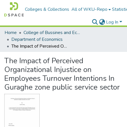
Colleges & Collections
All of WKU-Repo
Statisti
Log In
Home
College of Bussines and Economics
Department of Economics
The Impact of Perceived Organizational Injustice on Employees Turnover Intentions In Guraghe zone public service sector
The Impact of Perceived
Organizational Injustice on
Employees Turnover Intentions In
Guraghe zone public service sector