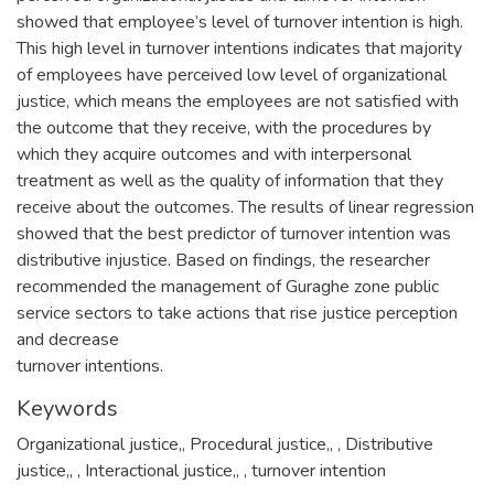
showed that employee’s level of turnover intention is high.
This high level in turnover intentions indicates that majority
of employees have perceived low level of organizational
justice, which means the employees are not satisfied with
the outcome that they receive, with the procedures by
which they acquire outcomes and with interpersonal
treatment as well as the quality of information that they
receive about the outcomes. The results of linear regression
showed that the best predictor of turnover intention was
distributive injustice. Based on findings, the researcher
recommended the management of Guraghe zone public
service sectors to take actions that rise justice perception
and decrease
Keywords
Organizational justice,
,
Procedural justice,
,
, Distributive
justice,
,
, Interactional justice,
,
, turnover intention