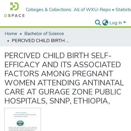
Colleges & Collections
All of WKU-Repo
Statisti
Log In
Home
Bachelor of Science
PERCIVED CHILD BIRTH SELF-EFFICACY AND ITS ASSOCIATED FACTORS AMONG PREGNANT WOMEN ATTENDING ANTINATAL CARE AT GURAGE ZONE PUBLIC HOSPITALS, SNNP, ETHIOPIA,
PERCIVED CHILD BIRTH SELF-
EFFICACY AND ITS ASSOCIATED
FACTORS AMONG PREGNANT
WOMEN ATTENDING ANTINATAL
CARE AT GURAGE ZONE PUBLIC
HOSPITALS, SNNP, ETHIOPIA,