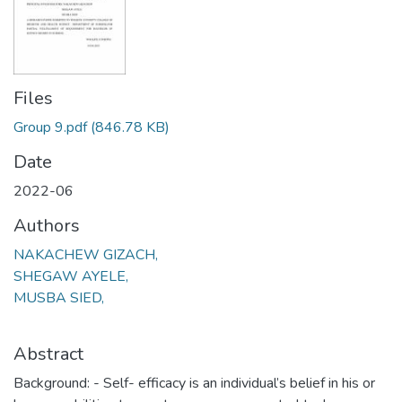
Files
Group 9.pdf
(846.78 KB)
Date
2022-06
Authors
NAKACHEW GIZACH,
SHEGAW AYELE,
MUSBA SIED,
Abstract
Background: - Self- efficacy is an individual’s belief in his or