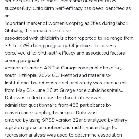
her own abilities to meet, overcome or control tasks
successfully. Child birth Self-efficacy has been identified as
an
important marker of women’s coping abilities during labor.
Globally, the prevalence of fear
associated with childbirth is often reported to be range from
7.5 to 27% during pregnancy. Objective:- To assess
perceived child birth self-efficacy and associated factors
among pregnant
women attending ANC at Gurage zone public hospital,
south, Ethiopia, 2022 GC. Method and materials:-
Institutional based cross-sectional study was conducted
from May 01- June 10 at Gurage zone public hospitals..
Data was collected by structured interviewer
administer questionnaire from 423 participants by
convenience sampling technique. Data was
entered by using SPSS version 22and analyzed by binary
logistic regression method and multi- variant logistic
regression analysis was used to determine association