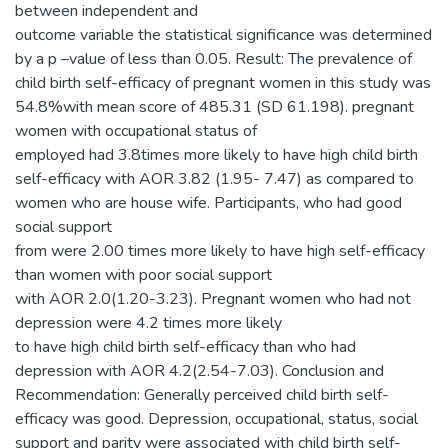
between independent and
outcome variable the statistical significance was determined
by a p –value of less than 0.05. Result: The prevalence of
child birth self-efficacy of pregnant women in this study was
54.8%with mean score of 485.31 (SD 61.198). pregnant
women with occupational status of
employed had 3.8times more likely to have high child birth
self-efficacy with AOR 3.82 (1.95- 7.47) as compared to
women who are house wife. Participants, who had good
social support
from were 2.00 times more likely to have high self-efficacy
than women with poor social support
with AOR 2.0(1.20-3.23). Pregnant women who had not
depression were 4.2 times more likely
to have high child birth self-efficacy than who had
depression with AOR 4.2(2.54-7.03). Conclusion and
Recommendation: Generally perceived child birth self-
efficacy was good. Depression, occupational, status, social
support and parity were associated with child birth self-