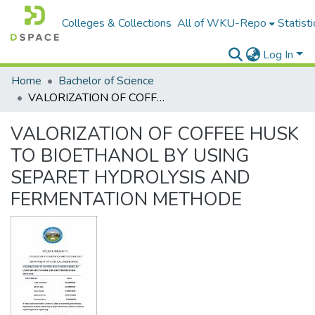
Colleges & Collections
All of WKU-Repo
Statisti
Log In
Home
Bachelor of Science
VALORIZATION OF COFFEE HUSK TO BIOETHANOL BY USING SEPARET HYDROLYSIS AND FERMENTATION METHODE
VALORIZATION OF COFFEE HUSK
TO BIOETHANOL BY USING
SEPARET HYDROLYSIS AND
FERMENTATION METHODE