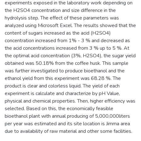
experiments exposed in the laboratory work depending on
the H2SO4 concentration and size difference in the
hydrolysis step. The effect of these parameters was
analyzed using Microsoft Excel. The results showed that the
content of sugars increased as the acid (H2SO4)
concentration increased from 1% - 3 % and decreased as
the acid concentrations increased from 3 % up to 5 %. At
the optimal acid concentration (3%, H2SO4), the sugar yield
obtained was 50.18% from the coffee husk. This sample
was further investigated to produce bioethanol and the
ethanol yield from this experiment was 68.28 %. The
product is clear and colorless liquid. The yield of each
experiment is calculate and characterize by pH Value,
physical and chemical properties. Then, higher efficiency was
selected. Based on this, the economically feasible
bioethanol plant with annual producing of 5,000,000liters
per year was estimated and its site location is Jimma area
due to availability of raw material and other some facilities.