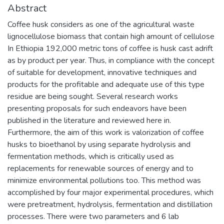
Abstract
Coffee husk considers as one of the agricultural waste
lignocellulose biomass that contain high amount of cellulose
In Ethiopia 192,000 metric tons of coffee is husk cast adrift
as by product per year. Thus, in compliance with the concept
of suitable for development, innovative techniques and
products for the profitable and adequate use of this type
residue are being sought. Several research works
presenting proposals for such endeavors have been
published in the literature and reviewed here in.
Furthermore, the aim of this work is valorization of coffee
husks to bioethanol by using separate hydrolysis and
fermentation methods, which is critically used as
replacements for renewable sources of energy and to
minimize environmental pollutions too. This method was
accomplished by four major experimental procedures, which
were pretreatment, hydrolysis, fermentation and distillation
processes. There were two parameters and 6 lab