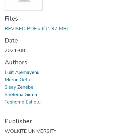
Files
REVISED PDF.pdf
(1.97 MB)
Date
2021-08
Authors
Lulit Alemayehu
Meron Getu
Sisay Zenebe
Shelema Girma
Teshome Eshetu
Publisher
WOLKITE UNIVERSITY