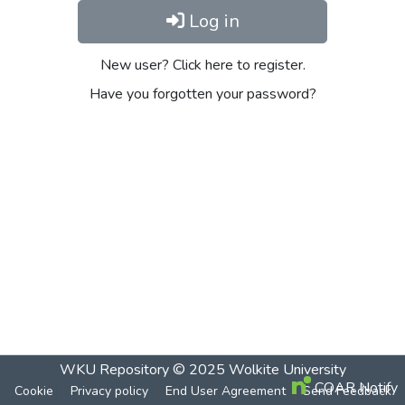
Log in
New user? Click here to register.
Have you forgotten your password?
WKU Repository
© 2025
Wolkite University
COAR Notify
Cookie
Privacy policy
End User Agreement
Send Feedback