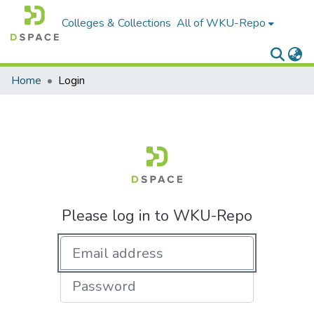
Colleges & Collections
All of WKU-Repo
Home
Login
Please log in to WKU-Repo