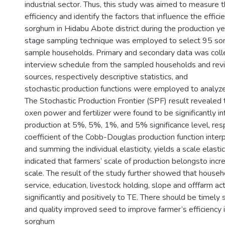
industrial sector. Thus, this study was aimed to measure th
efficiency and identify the factors that influence the effici
sorghum in Hidabu Abote district during the production y
stage sampling technique was employed to select 95 s
sample households. Primary and secondary data was coll
interview schedule from the sampled households and rev
sources, respectively descriptive statistics, and
stochastic production functions were employed to analyze
The Stochastic Production Frontier (SPF) result revealed t
oxen power and fertilizer were found to be significantly i
production at 5%, 5%, 1%, and 5% significance level, resp
coefficient of the Cobb-Douglas production function interp
and summing the individual elasticity, yields a scale elasti
indicated that farmers’ scale of production belongsto incr
scale. The result of the study further showed that househ
service, education, livestock holding, slope and offfarm act
significantly and positively to TE. There should be timely s
and quality improved seed to improve farmer’s efficiency i
sorghum