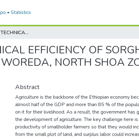
epo
Statistics
ANALYSIS OF TECHNICAL EFFICIENCY OF SORGHUM PRODUCTION IN HIDHABU ABOTE WOREDA, NORTH SHOA ZONE, OROMIA REGION, ETHIOPIA
NICAL EFFICIENCY OF SO
 WOREDA, NORTH SHOA Z
Abstract
Agriculture is the backbone of the Ethiopian economy bec
almost half of the GDP and more than 85 % of the popula
on it for their livelihood. As a result, the government has 
the development of agriculture. The key challenge here is
productivity of smallholder farmers so that they would inc
from the small plot of land, and surplus labor could incre