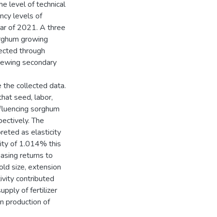
e level of technical
ency levels of
ear of 2021. A three
orghum growing
ected through
iewing secondary
 the collected data.
hat seed, labor,
nfluencing sorghum
ectively. The
reted as elasticity
city of 1.014% this
easing returns to
old size, extension
ivity contributed
upply of fertilizer
n production of