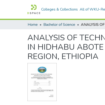
Colleges & Collections
All of WKU-R
Home
Bachelor of Science
ANALYSIS OF TECH
IN HIDHABU ABOTE
REGION, ETHIOPIA