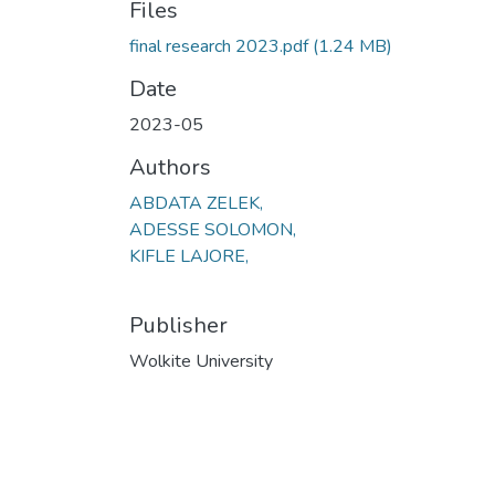
Files
final research 2023.pdf
(1.24 MB)
Date
2023-05
Authors
ABDATA ZELEK,
ADESSE SOLOMON,
KIFLE LAJORE,
Publisher
Wolkite University