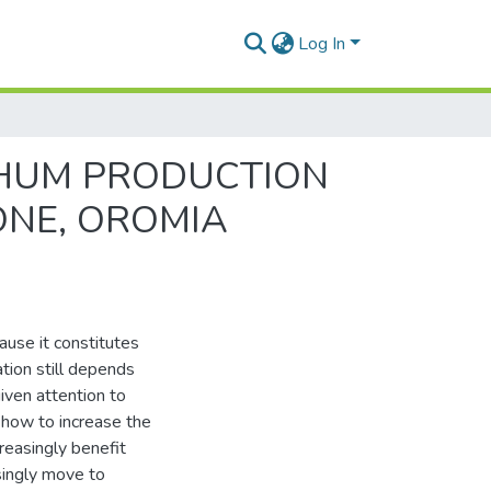
Log In
RGHUM PRODUCTION
ONE, OROMIA
ause it constitutes
tion still depends
given attention to
 how to increase the
reasingly benefit
asingly move to