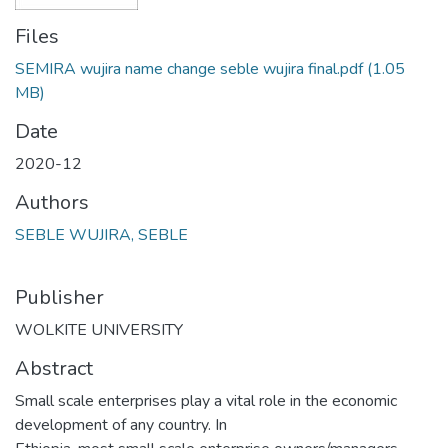
Files
SEMIRA wujira name change seble wujira final.pdf
(1.05
MB)
Date
2020-12
Authors
SEBLE WUJIRA, SEBLE
Publisher
WOLKITE UNIVERSITY
Abstract
Small scale enterprises play a vital role in the economic
development of any country. In