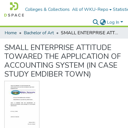
Colleges & Collections
All of WKU-Repo
Statisti
Log In
Home
Bachelor of Art
SMALL ENTERPRISE ATTITUDE TOWARED THE APPLICATION OF ACCOUNTING SYSTEM (IN CASE STUDY EMDIBER TOWN)
SMALL ENTERPRISE ATTITUDE
TOWARED THE APPLICATION OF
ACCOUNTING SYSTEM (IN CASE
STUDY EMDIBER TOWN)