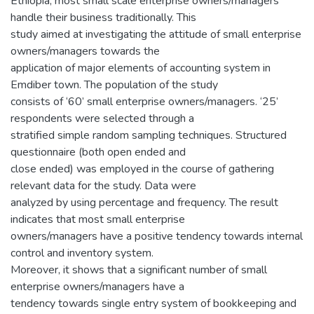
Ethiopia, most small scale enterprise owners/managers
handle their business traditionally. This
study aimed at investigating the attitude of small enterprise
owners/managers towards the
application of major elements of accounting system in
Emdiber town. The population of the study
consists of ‘60’ small enterprise owners/managers. ‘25’
respondents were selected through a
stratified simple random sampling techniques. Structured
questionnaire (both open ended and
close ended) was employed in the course of gathering
relevant data for the study. Data were
analyzed by using percentage and frequency. The result
indicates that most small enterprise
owners/managers have a positive tendency towards internal
control and inventory system.
Moreover, it shows that a significant number of small
enterprise owners/managers have a
tendency towards single entry system of bookkeeping and