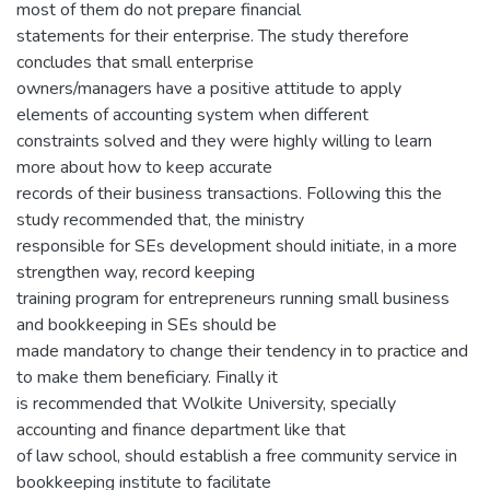
most of them do not prepare financial
statements for their enterprise. The study therefore
concludes that small enterprise
owners/managers have a positive attitude to apply
elements of accounting system when different
constraints solved and they were highly willing to learn
more about how to keep accurate
records of their business transactions. Following this the
study recommended that, the ministry
responsible for SEs development should initiate, in a more
strengthen way, record keeping
training program for entrepreneurs running small business
and bookkeeping in SEs should be
made mandatory to change their tendency in to practice and
to make them beneficiary. Finally it
is recommended that Wolkite University, specially
accounting and finance department like that
of law school, should establish a free community service in
bookkeeping institute to facilitate