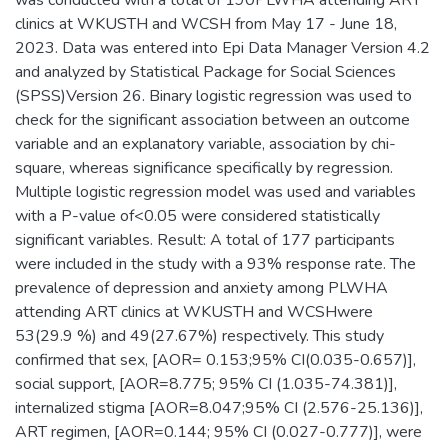
was conducted with a total of 190PLWHA attending ART
clinics at WKUSTH and WCSH from May 17 - June 18,
2023. Data was entered into Epi Data Manager Version 4.2
and analyzed by Statistical Package for Social Sciences
(SPSS)Version 26. Binary logistic regression was used to
check for the significant association between an outcome
variable and an explanatory variable, association by chi-
square, whereas significance specifically by regression.
Multiple logistic regression model was used and variables
with a P-value of<0.05 were considered statistically
significant variables. Result: A total of 177 participants
were included in the study with a 93% response rate. The
prevalence of depression and anxiety among PLWHA
attending ART clinics at WKUSTH and WCSHwere
53(29.9 %) and 49(27.67%) respectively. This study
confirmed that sex, [AOR= 0.153;95% CI(0.035-0.657)],
social support, [AOR=8.775; 95% CI (1.035-74.381)],
internalized stigma [AOR=8.047;95% CI (2.576-25.136)],
ART regimen, [AOR=0.144; 95% CI (0.027-0.777)], were