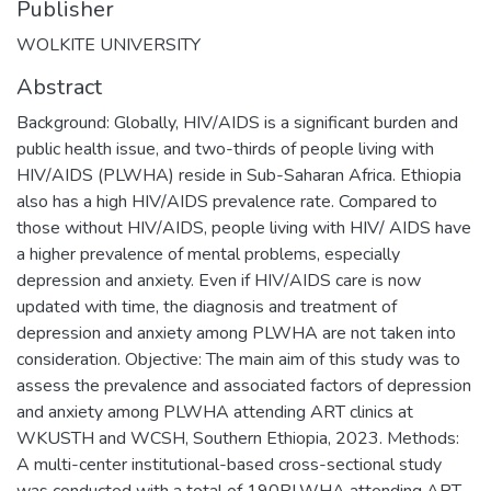
Publisher
WOLKITE UNIVERSITY
Abstract
Background: Globally, HIV/AIDS is a significant burden and
public health issue, and two-thirds of people living with
HIV/AIDS (PLWHA) reside in Sub-Saharan Africa. Ethiopia
also has a high HIV/AIDS prevalence rate. Compared to
those without HIV/AIDS, people living with HIV/ AIDS have
a higher prevalence of mental problems, especially
depression and anxiety. Even if HIV/AIDS care is now
updated with time, the diagnosis and treatment of
depression and anxiety among PLWHA are not taken into
consideration. Objective: The main aim of this study was to
assess the prevalence and associated factors of depression
and anxiety among PLWHA attending ART clinics at
WKUSTH and WCSH, Southern Ethiopia, 2023. Methods:
A multi-center institutional-based cross-sectional study