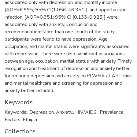
associated only with depression, and monthly income
[AOR=6.995; 95% CI(1.056-46.351)], and opportunistic
infection, [AOR=0.351; 95% CI (0.133-0.925)] were
associated only with anxiety. Conclusion and
recommendation: More than one-fourth of the study
participants were found to have depression. Age,
occupation, and marital status were significantly associated
with depression. There were also significant associations
between age, occupation, marital status with anxiety. Timely
recognition and treatment of depression and anxiety better
for reducing depression and anxiety inxPLWHA at ART clinic
and mental healthcare and screening for depression and
anxiety better included.
Keywords
Keywords:
,
Depression
,
Anxiety,
,
HIV/AIDS,
,
Prevalence,
,
Factors, Ethipia
Collections