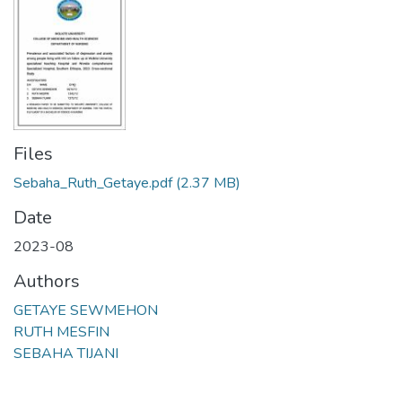
Files
Sebaha_Ruth_Getaye.pdf
(2.37 MB)
Date
2023-08
Authors
GETAYE SEWMEHON
RUTH MESFIN
SEBAHA TIJANI