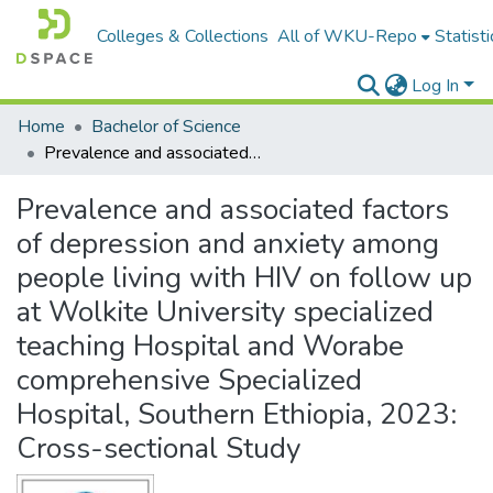
Colleges & Collections
All of WKU-Repo
Statisti
Log In
Home
Bachelor of Science
Prevalence and associated factors of depression and anxiety among people living with HIV on follow up at Wolkite University specialized teaching Hospital and Worabe comprehensive Specialized Hospital, Southern Ethiopia, 2023: Cross-sectional Study
Prevalence and associated factors
of depression and anxiety among
people living with HIV on follow up
at Wolkite University specialized
teaching Hospital and Worabe
comprehensive Specialized
Hospital, Southern Ethiopia, 2023:
Cross-sectional Study