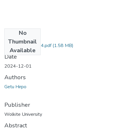
No
Files
Thumbnail
Getu_Hirpos_2024.pdf
(1.58 MB)
Available
Date
2024-12-01
Authors
Getu Hirpo
Publisher
Wolkite University
Abstract