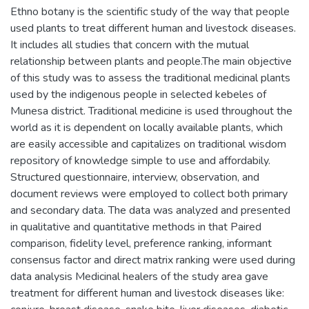
Ethno botany is the scientific study of the way that people
used plants to treat different human and livestock diseases.
It includes all studies that concern with the mutual
relationship between plants and people.The main objective
of this study was to assess the traditional medicinal plants
used by the indigenous people in selected kebeles of
Munesa district. Traditional medicine is used throughout the
world as it is dependent on locally available plants, which
are easily accessible and capitalizes on traditional wisdom
repository of knowledge simple to use and affordabily.
Structured questionnaire, interview, observation, and
document reviews were employed to collect both primary
and secondary data. The data was analyzed and presented
in qualitative and quantitative methods in that Paired
comparison, fidelity level, preference ranking, informant
consensus factor and direct matrix ranking were used during
data analysis Medicinal healers of the study area gave
treatment for different human and livestock diseases like: