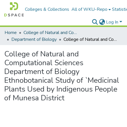
Colleges & Collections
All of WKU-Repo
Statisti
Log In
Home
College of Natural and Computational Sciences
Department of Biology
College of Natural and Computational Sciences Department of Biology Ethnobotanical Study of `Medicinal Plants Used by Indigenous People of Munesa District
College of Natural and
Computational Sciences
Department of Biology
Ethnobotanical Study of `Medicinal
Plants Used by Indigenous People
of Munesa District