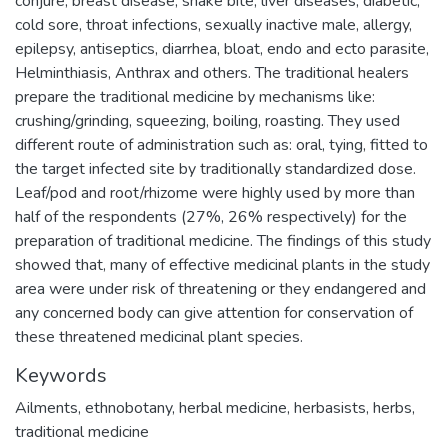
conjure, breast disease, snake bite, liver diseases, diabetic,
cold sore, throat infections, sexually inactive male, allergy,
epilepsy, antiseptics, diarrhea, bloat, endo and ecto parasite,
Helminthiasis, Anthrax and others. The traditional healers
prepare the traditional medicine by mechanisms like:
crushing/grinding, squeezing, boiling, roasting. They used
different route of administration such as: oral, tying, fitted to
the target infected site by traditionally standardized dose.
Leaf/pod and root/rhizome were highly used by more than
half of the respondents (27%, 26% respectively) for the
preparation of traditional medicine. The findings of this study
showed that, many of effective medicinal plants in the study
area were under risk of threatening or they endangered and
any concerned body can give attention for conservation of
these threatened medicinal plant species.
Keywords
Ailments
,
ethnobotany
,
herbal medicine
,
herbasists
,
herbs
,
traditional medicine