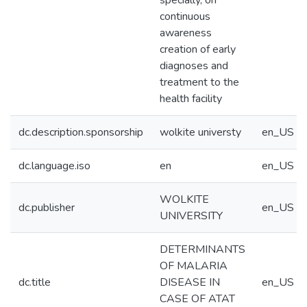
specially, on
continuous
awareness
creation of early
diagnoses and
treatment to the
health facility
dc.description.sponsorship
wolkite universty
en_US
dc.language.iso
en
en_US
WOLKITE
dc.publisher
en_US
UNIVERSITY
DETERMINANTS
OF MALARIA
dc.title
DISEASE IN
en_US
CASE OF ATAT