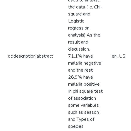
used to analyze
the data (i.e. Chi-
square and
Logistic
regression
analysis).As the
result and
discussion,
dc.description.abstract
71.1% have
en_US
malaria negative
and the rest
28.9% have
malaria positive.
In chi square test
of association
some variables
such as season
and Types of
species