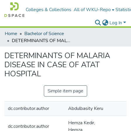
Colleges & Collections
All of WKU-Repo
Statisti
Log In
Home
Bachelor of Science
DETERMINANTS OF MALARIA DISEASE IN CASE OF ATAT HOSPITAL
DETERMINANTS OF MALARIA
DISEASE IN CASE OF ATAT
HOSPITAL
Simple item page
dc.contributor.author
Abdulbasity Keru
Hemza Kedir,
dc.contributor.author
Hemza