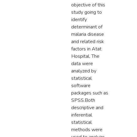
objective of this
study going to
identify
determinant of
malaria disease
and related risk
factors in Atat
Hospital. The
data were
analyzed by
statistical
software
packages such as
SPSS.Both
descriptive and
inferential
statistical
methods were