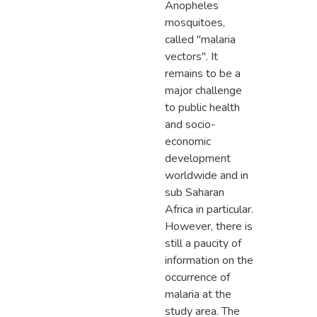
Anopheles
mosquitoes,
called "malaria
vectors". It
remains to be a
major challenge
to public health
and socio-
economic
development
worldwide and in
sub Saharan
Africa in particular.
However, there is
still a paucity of
information on the
occurrence of
malaria at the
study area. The