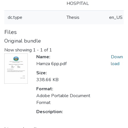
HOSPITAL
dc.type
Thesis
en_US
Files
Original bundle
Now showing
1 - 1 of 1
Name:
Down
Hamza 6pp.pdf
load
Size:
338.66 KB
Format:
Adobe Portable Document
Format
Description: