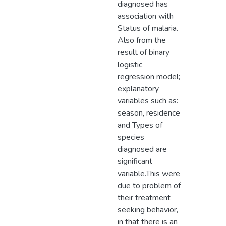
diagnosed has
association with
Status of malaria.
Also from the
result of binary
logistic
regression model;
explanatory
variables such as:
season, residence
and Types of
species
diagnosed are
significant
variable.This were
due to problem of
their treatment
seeking behavior,
in that there is an