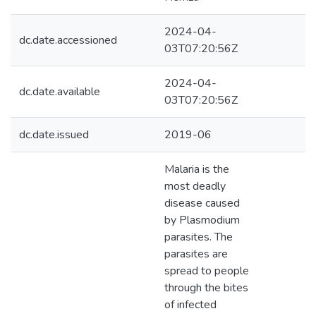
2024-04-
dc.date.accessioned
03T07:20:56Z
2024-04-
dc.date.available
03T07:20:56Z
dc.date.issued
2019-06
Malaria is the
most deadly
disease caused
by Plasmodium
parasites. The
parasites are
spread to people
through the bites
of infected