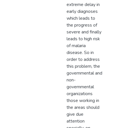
extreme delay in
early diagnoses
which leads to
the progress of
severe and finally
leads to high risk
of malaria
disease. So in
order to address
this problem, the
governmental and
non-
governmental
organizations
those working in
the areas should
give due
attention