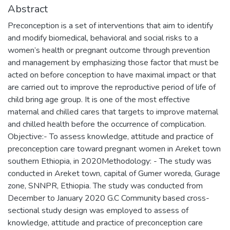
Abstract
Preconception is a set of interventions that aim to identify
and modify biomedical, behavioral and social risks to a
women’s health or pregnant outcome through prevention
and management by emphasizing those factor that must be
acted on before conception to have maximal impact or that
are carried out to improve the reproductive period of life of
child bring age group. It is one of the most effective
maternal and chilled cares that targets to improve maternal
and chilled health before the occurrence of complication.
Objective:- To assess knowledge, attitude and practice of
preconception care toward pregnant women in Areket town
southern Ethiopia, in 2020Methodology: - The study was
conducted in Areket town, capital of Gumer woreda, Gurage
zone, SNNPR, Ethiopia. The study was conducted from
December to January 2020 G.C Community based cross-
sectional study design was employed to assess of
knowledge, attitude and practice of preconception care