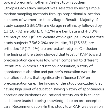
toward pregnant mother in Areket town southern
Ethiopia.Each study subject was selected by using simple
random sampling methods through proportional allocation
numbers of women’s in their villages Result: -Majority of
study subject 98(81%) are Gurage in ethnicity followed by
13(10.7%) are SILTE, 5(4.1%) are kembata and 4(3.3%)
are hadiya and 1(8) are wolaita ethnic groups. From the total
study subjects 75(62.0%) are Muslim, 31(25.6%) are
orthodox 15(12, 4%) are protestant religion. Conclusion: -
The finding of the study showed that level of KAP toward
preconception care was low when compared to different
literatures. Women’s education, occupation, history of
spontaneous abortion and partner’s education were the
identified factors that significantly influence KAP on
preconception care. The finding of the study concluded that
having high level of education, having history of spontaneous
abortion and husbands educational status which is collage
and above leads to being knowledgeable on preconception
care. Recommendation:-In this study low KAP was seen on