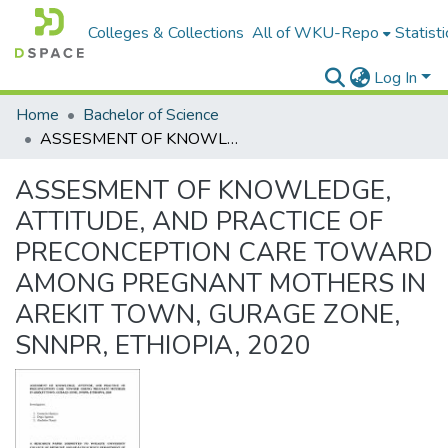
Colleges & Collections
All of WKU-Repo
Statisti
Log In
Home
Bachelor of Science
ASSESMENT OF KNOWLEDGE, ATTITUDE, AND PRACTICE OF PRECONCEPTION CARE TOWARD AMONG PREGNANT MOTHERS IN AREKIT TOWN, GURAGE ZONE, SNNPR, ETHIOPIA, 2020
ASSESMENT OF KNOWLEDGE,
ATTITUDE, AND PRACTICE OF
PRECONCEPTION CARE TOWARD
AMONG PREGNANT MOTHERS IN
AREKIT TOWN, GURAGE ZONE,
SNNPR, ETHIOPIA, 2020