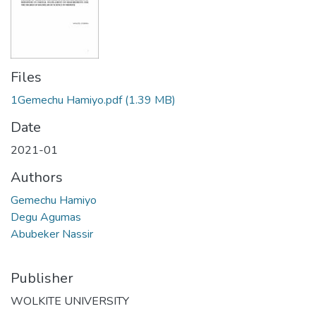
Files
1Gemechu Hamiyo.pdf
(1.39 MB)
Date
2021-01
Authors
Gemechu Hamiyo
Degu Agumas
Abubeker Nassir
Publisher
WOLKITE UNIVERSITY