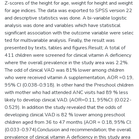
Z-scores of the height for age, weight for height and weight
for age indices. The data was exported to SPSS version 22
and descriptive statistics was done. A bi-variable logistic
analysis was done and variables which have statistical
significant association with the outcome variable were selec
ted for multivariable analysis. Finally, the result was
presented by texts, tables and figures.Result; A total of
411 children were screened for clinical vitamin A deficiency
where the overall prevalence in the study area was 2.2%.
The odd of clinical VAD was 81% lower among children
who were received vitamin A supplementation, AOR =0.19,
95% CI (0.038-0.918). In other hand the Preschool children
with mother who had attended ANC visits had 89 % less
likely to develop clinical VAD. (AOR=0.11, 95%CI: (0.022-
0.529). In addition the study revealed that the odds of
developing clinical VAD is 82 % lower among preschool
children aged from 36 to 47 months (AOR = 0.18, 95% CI:
(0.033-0.974).Conclusion and recommendation; the overall
prevalence of clinical vitamin A deficiency in this study area