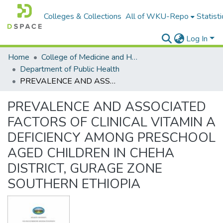
Colleges & Collections
All of WKU-Repo
Statisti
Log In
Home
College of Medicine and Health Sceinces
Department of Public Health
PREVALENCE AND ASSOCIATED FACTORS OF CLINICAL VITAMIN A DEFICIENCY AMONG PRESCHOOL AGED CHILDREN IN CHEHA DISTRICT, GURAGE ZONE SOUTHERN ETHIOPIA
PREVALENCE AND ASSOCIATED
FACTORS OF CLINICAL VITAMIN A
DEFICIENCY AMONG PRESCHOOL
AGED CHILDREN IN CHEHA
DISTRICT, GURAGE ZONE
SOUTHERN ETHIOPIA