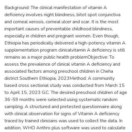
Background: The clinical manifestation of vitamin A
deficiency involves night blindness, bitot spot conjunctiva
and corneal xerosis, corneal ulcer and scar. It is the most
important causes of preventable childhood blindness,
especially in children and pregnant women. Even though,
Ethiopia has periodically delivered a high-potency vitamin A
supplementation program clinicalvitamin A deficiency is still
remains as a major public health problemObjective: To
assess the prevalence of clinical vitamin A deficiency and
associated factors among preschool children in Cheha
district Southern Ethiopia, 2023Method: A community
based cross sectional study was conducted from March 15
to April 15, 2023 G.C. The desired preschool children of age
36-59 months were selected using systematic random
sampling. A structured and pretested questionnaire along
with clinical observation for signs of Vitamin A deficiency
traced by trained clinicians was used to collect the data. In
addition, WHO Anthro plus software was used to calculate