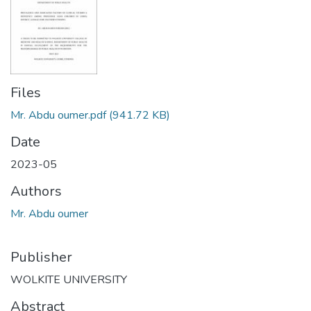
Files
Mr. Abdu oumer.pdf
(941.72 KB)
Date
2023-05
Authors
Mr. Abdu oumer
Publisher
WOLKITE UNIVERSITY
Abstract