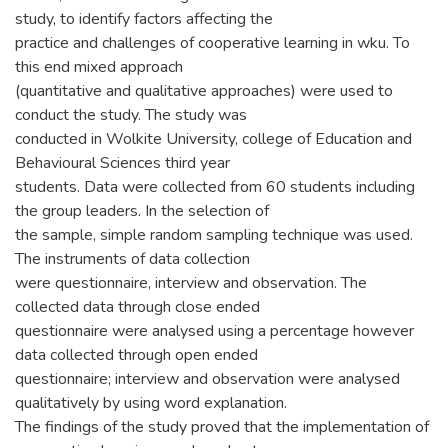
study, to identify factors affecting the
practice and challenges of cooperative learning in wku. To
this end mixed approach
(quantitative and qualitative approaches) were used to
conduct the study. The study was
conducted in Wolkite University, college of Education and
Behavioural Sciences third year
students. Data were collected from 60 students including
the group leaders. In the selection of
the sample, simple random sampling technique was used.
The instruments of data collection
were questionnaire, interview and observation. The
collected data through close ended
questionnaire were analysed using a percentage however
data collected through open ended
questionnaire; interview and observation were analysed
qualitatively by using word explanation.
The findings of the study proved that the implementation of