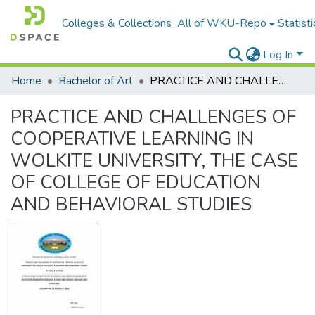
Colleges & Collections
All of WKU-Repo
Statisti
Log In
Home
Bachelor of Art
PRACTICE AND CHALLENGES OF COOPERATIVE LEARNING IN WOLKITE UNIVERSITY, THE CASE OF COLLEGE OF EDUCATION AND BEHAVIORAL STUDIES
PRACTICE AND CHALLENGES OF
COOPERATIVE LEARNING IN
WOLKITE UNIVERSITY, THE CASE
OF COLLEGE OF EDUCATION
AND BEHAVIORAL STUDIES