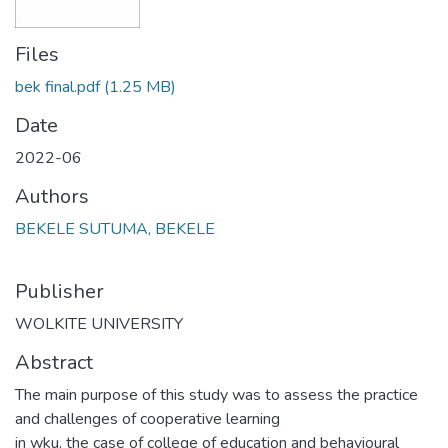
Files
bek final.pdf
(1.25 MB)
Date
2022-06
Authors
BEKELE SUTUMA, BEKELE
Publisher
WOLKITE UNIVERSITY
Abstract
The main purpose of this study was to assess the practice
and challenges of cooperative learning
in wku, the case of college of education and behavioural