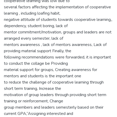
cooperative learning was low due to
several factors affecting the implementation of cooperative
learning , including loafing habit,
negative attitude of students towards cooperative learning,,
dependency, student boring, lack of
mentor commitment/motivation, groups and leaders are not
arranged every semester, lack of
mentors awareness , lack of mentors awareness, Lack of
providing material support Finally, the
following recommendations were forwarded, it is important
to conduct the collage be Providing
material support for groups, Creating awareness for
mentors and students is the important one
to reduce the challenge of cooperative learning through
short term training, Increase the
motivation of group leaders through providing short term
training or reinforcement, Change
group members and leaders semesterly based on their
current GPA,“Assigning interested and