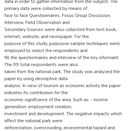
data in order to gather information from the subject. The
primary data were collected by means of
face to face Questionnaires, Focus Group Discussion,
Interview, Field Observation and
Secondary Sources were also collected from text book,
internet, website, and newspaper. For the
purpose of this study, purposive sample techniques were
employed to select the respondents and
fill the questionnaires and interview of the key informant.
The 99 total respondents were also
taken from the national park. The study was analyzed the
paper by using descriptive data
analysis. In view of tourism as economic activity the paper
indicates its contribution for the
economic significance of the area. Such as: - income
generation, employment creation,
investment and development. The negative impacts which
affect the national park were
deforestation, overcrowding, environmental hazard and