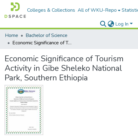
Colleges & Collections
All of WKU-Repo
Statisti
Log In
Home
Bachelor of Science
Economic Significance of Tourism Activity in Gibe Sheleko National Park, Southern Ethiopia
Economic Significance of Tourism
Activity in Gibe Sheleko National
Park, Southern Ethiopia