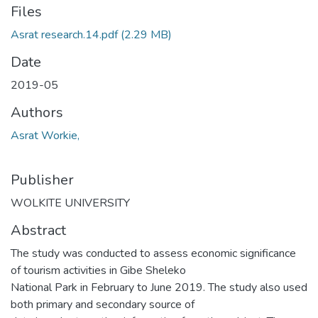
Files
Asrat research.14.pdf
(2.29 MB)
Date
2019-05
Authors
Asrat Workie,
Publisher
WOLKITE UNIVERSITY
Abstract
The study was conducted to assess economic significance
of tourism activities in Gibe Sheleko
National Park in February to June 2019. The study also used
both primary and secondary source of