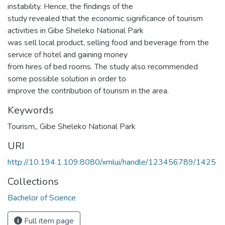
instability. Hence, the findings of the
study revealed that the economic significance of tourism
activities in Gibe Sheleko National Park
was sell local product, selling food and beverage from the
service of hotel and gaining money
from hires of bed rooms. The study also recommended
some possible solution in order to
improve the contribution of tourism in the area.
Keywords
Tourism,
,
Gibe Sheleko National Park
URI
http://10.194.1.109:8080/xmlui/handle/123456789/1425
Collections
Bachelor of Science
Full item page