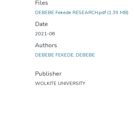
Files
DEBEBE Fekede RESEARCH.pdf
(1.39 MB)
Date
2021-08
Authors
DEBEBE FEKEDE, DEBEBE
Publisher
WOLKITE UNIVERSITY