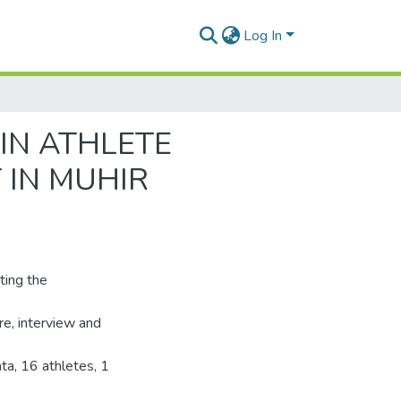
Log In
IN ATHLETE
 IN MUHIR
ting the
re, interview and
ta, 16 athletes, 1