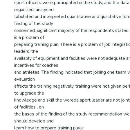
sport officers were participated in the study, and the dat
organized, analysed,
tabulated and interpreted quantitative and qualitative for
finding of the study
concerned, significant majority of the respondents stated 
is a problem of
preparing training plan. There is a problem of job integra
leaders, the
availably of equipment and facilities were not adequate a
incentives for coaches
and athletes. The finding indicated that joining one team
evaluation
affects the training negatively, training were not given per
to upgrade the
knowledge and skill the woreda sport leader are not jointl
of facilities , on
the bases of the finding of the study recommendation we
should develop and
learn how to prepare training place