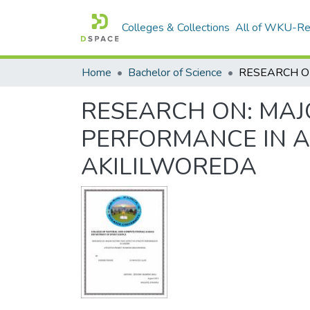
Colleges & Collections
All of WKU-R
Home
Bachelor of Science
RESEARCH ON: MAJ
PERFORMANCE IN AN
AKILILWOREDA