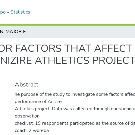
epo
Statistics
RESEARCH ON: MAJOR FACTORS THAT AFFECT IN ATHLETE PERFORMANCE IN ANIZIRE ATHLETICS PROJECT IN MUHIR AKILILWOREDA
OR FACTORS THAT AFFECT 
IZIRE ATHLETICS PROJECT
Abstract
he purpose of the study to investigate some factors affec
performance of Anizire
Athletics project. Data was collected through questionnai
observation
checklist. 19 respondents participated as the source of da
coach, 2 woreda