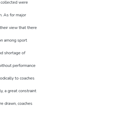
a collected were
m. As for major
their view that there
tion among sport
nd shortage of
 without performance
iodically to coaches
y, a great constraint
re drawn, coaches