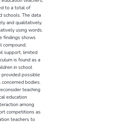
l education teachers,
d to a total of
d schools. The data
ly and qualitatively.
tatively using words.
e findings shows
ool compound,
il support, limited
culum is found as a
ildren in school
er provided possible
ll concerned bodies.
reconsider teaching
cal education
interaction among
port competitions as
ation teachers to