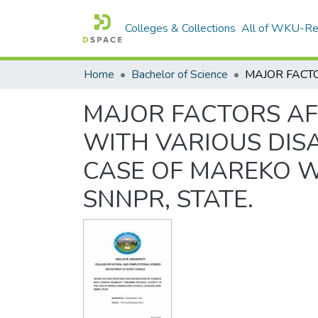
Colleges & Collections
All of WKU-R
Home
Bachelor of Science
MAJOR FACTORS AF
WITH VARIOUS DISA
CASE OF MAREKO W
SNNPR, STATE.