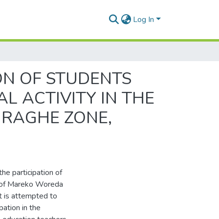
Log In
ON OF STUDENTS
L ACTIVITY IN THE
URAGHE ZONE,
the participation of
ls of Mareko Woreda
t is attempted to
pation in the