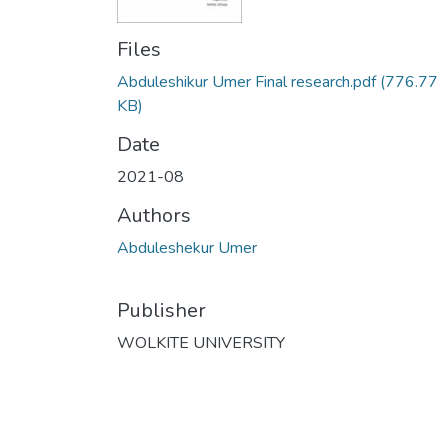
Files
Abduleshikur Umer Final research.pdf
(776.77
KB)
Date
2021-08
Authors
Abduleshekur Umer
Publisher
WOLKITE UNIVERSITY