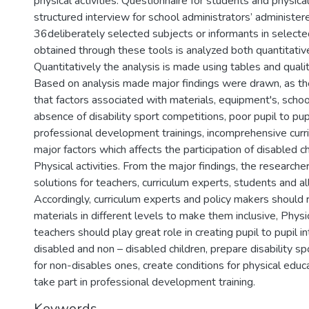
physical activities. Questionnaire for students and physica
structured interview for school administrators’ administere
36deliberately selected subjects or informants in selecte
obtained through these tools is analyzed both quantitative
Quantitatively the analysis is made using tables and quali
Based on analysis made major findings were drawn, as th
that factors associated with materials, equipment's, sch
absence of disability sport competitions, poor pupil to pup
professional development trainings, incomprehensive curri
major factors which affects the participation of disabled ch
Physical activities. From the major findings, the research
solutions for teachers, curriculum experts, students and a
Accordingly, curriculum experts and policy makers should 
materials in different levels to make them inclusive, Physi
teachers should play great role in creating pupil to pupil 
disabled and non – disabled children, prepare disability s
for non-disables ones, create conditions for physical educ
take part in professional development training.
Keywords