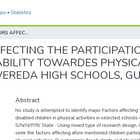
epo
Statistics
MAJOR FACTORS AFFECTING THE PARTICIPATION OF STUDENTS WITH VARIOUS DISABILITY TOWARDES PHYSICAL ACTIVITY IN THE CASE OF MAREKO WEREDA HIGH SCHOOLS, GURAGHE ZONE, SNNPR, STATE.
FECTING THE PARTICIPATI
BILITY TOWARDES PHYSICA
EREDA HIGH SCHOOLS, G
Abstract
his study is attempted to identify major Factors affecting 
disabled children in physical activities in selected schoo
S/N/N/P/R/ State . Using mixed type of research design, i
seek the factors affecting afore mentioned children partici