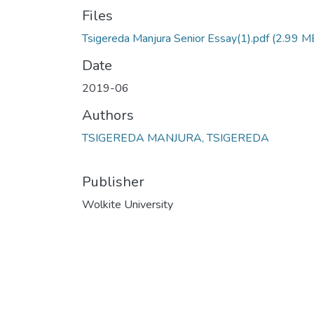
Files
Tsigereda Manjura Senior Essay(1).pdf
(2.99 M
Date
2019-06
Authors
TSIGEREDA MANJURA, TSIGEREDA
Publisher
Wolkite University