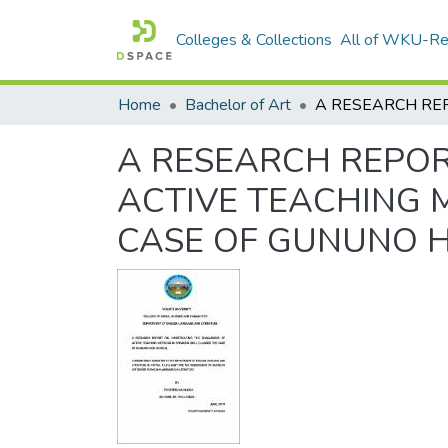
Colleges & Collections
All of WKU-R
Home
Bachelor of Art
A RESEARCH REPOR
ACTIVE TEACHING M
CASE OF GUNUNO 