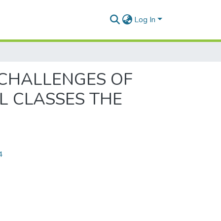
Log In
 CHALLENGES OF
L CLASSES THE
4