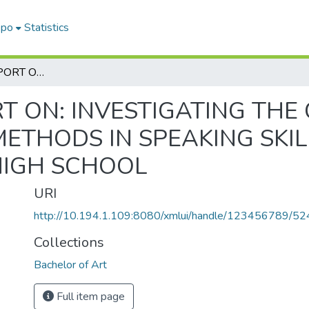
epo
Statistics
A RESEARCH REPORT ON: INVESTIGATING THE CHALLENGES OF ACTIVE TEACHING METHODS IN SPEAKING SKILL CLASSES THE CASE OF GUNUNO HIGH SCHOOL
T ON: INVESTIGATING THE
ETHODS IN SPEAKING SKIL
HIGH SCHOOL
URI
http://10.194.1.109:8080/xmlui/handle/123456789/52
Collections
Bachelor of Art
Full item page