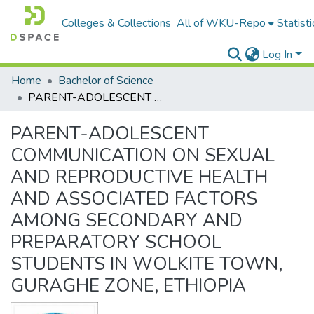
Colleges & Collections
All of WKU-Repo
Statisti
Log In
Home
Bachelor of Science
PARENT-ADOLESCENT COMMUNICATION ON SEXUAL AND REPRODUCTIVE HEALTH AND ASSOCIATED FACTORS AMONG SECONDARY AND PREPARATORY SCHOOL STUDENTS IN WOLKITE TOWN, GURAGHE ZONE, ETHIOPIA
PARENT-ADOLESCENT
COMMUNICATION ON SEXUAL
AND REPRODUCTIVE HEALTH
AND ASSOCIATED FACTORS
AMONG SECONDARY AND
PREPARATORY SCHOOL
STUDENTS IN WOLKITE TOWN,
GURAGHE ZONE, ETHIOPIA