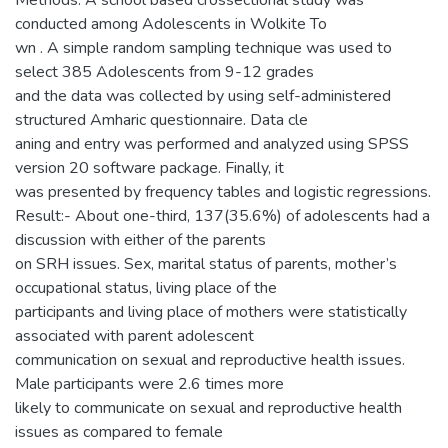
Methods: A school based crossectional study was
conducted among Adolescents in Wolkite To
wn . A simple random sampling technique was used to
select 385 Adolescents from 9-12 grades
and the data was collected by using self-administered
structured Amharic questionnaire. Data cle
aning and entry was performed and analyzed using SPSS
version 20 software package. Finally, it
was presented by frequency tables and logistic regressions.
Result:- About one-third, 137(35.6%) of adolescents had a
discussion with either of the parents
on SRH issues. Sex, marital status of parents, mother’s
occupational status, living place of the
participants and living place of mothers were statistically
associated with parent adolescent
communication on sexual and reproductive health issues.
Male participants were 2.6 times more
likely to communicate on sexual and reproductive health
issues as compared to female