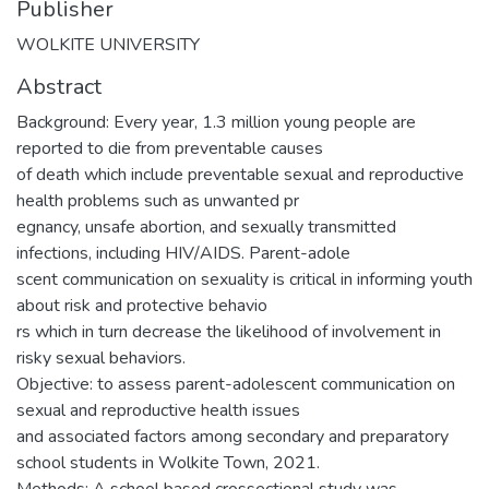
Publisher
WOLKITE UNIVERSITY
Abstract
Background: Every year, 1.3 million young people are
reported to die from preventable causes
of death which include preventable sexual and reproductive
health problems such as unwanted pr
egnancy, unsafe abortion, and sexually transmitted
infections, including HIV/AIDS. Parent-adole
scent communication on sexuality is critical in informing youth
about risk and protective behavio
rs which in turn decrease the likelihood of involvement in
risky sexual behaviors.
Objective: to assess parent-adolescent communication on
sexual and reproductive health issues
and associated factors among secondary and preparatory
school students in Wolkite Town, 2021.