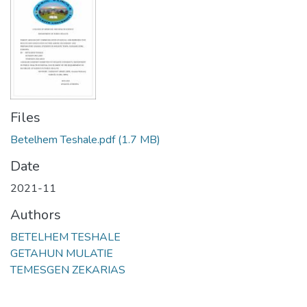
Files
Betelhem Teshale.pdf
(1.7 MB)
Date
2021-11
Authors
BETELHEM TESHALE
GETAHUN MULATIE
TEMESGEN ZEKARIAS