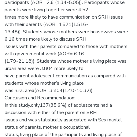
participants (AOR= 2.6 (1.34-5.05)). Participants whose
parents were living together were 4.52
times more likely to have communication on SRH issues
with their parents (AOR=4.521(1.516-
13.48)). Students whose mothers were housewives were
6.16 times more likely to discuss SRH
issues with their parents compared to those with mothers
with governmental work (AOR= 6.16
(1.79-21.18)). Students whose mother’s living place was
urban area were 3.804 more likely to
have parent adolescent communication as compared with
students whose mother’s living place
was rural area(AOR=3.804(1.40-10.32)).
Conclusion and Recommendation: -.
In this study,only137(35.6%) of adolescents had a
discussion with either of the parent on SRH
issues and was statistically associated with Sex,marital
status of parents, mother’s occupational
status, living place of the participants and living place of