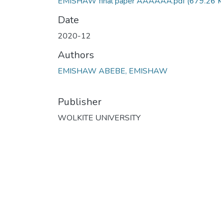
EMISHAW final paper AAAAAA.pdf
(679.26 
Date
2020-12
Authors
EMISHAW ABEBE, EMISHAW
Publisher
WOLKITE UNIVERSITY