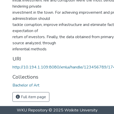
initial investment fee and corruption were the most seri
hindering private
investment in the town. For achieving improvement and pr
administration should
tackle corruption, improve infrastructure and eliminate fact
expectation of
return of investors. Finally, the data obtained from prima
source analyzed, through
inferential methods
URI
http://10.194.1.109:8080/xmlui/handle/123456789/1
Collections
Bachelor of Art
Full item page
WKU Repository
© 2025
Wolkite University