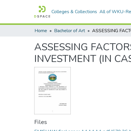
Colleges & Collections
All of WKU-R
Home
Bachelor of Art
ASSESSING FACTOR
INVESTMENT (IN C
Files