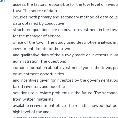
KB)
assess the factors responsible for the low level of investm
town.The source of data
includes both primary and secondary method of data coll
data obtained by conductive
structured questionnaire on private investment in the tow
for the manager of service
office of the town. The study used descriptive analysis in 
investment climate of the town
and qualitative data of the survey made on investors in w
administration. The questions
include information about investment type in the town, pro
on investment opportunities
and incentives given for investors by the governmental b
faced investors and possible
solutions to alleviate problems in the future. The seconda
from written materials
available in investment office The results showed that poo
high level of tax and