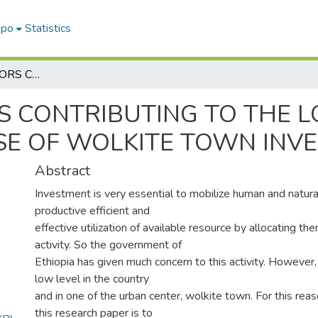
epo
Statistics
ASSESSING FACTORS CONTRIBUTING TO THE LOW LEVEL OF INVESTMENT (IN CASE OF WOLKITE TOWN INVESTMENT)
S CONTRIBUTING TO THE L
ASE OF WOLKITE TOWN INV
Abstract
Investment is very essential to mobilize human and natur
productive efficient and
effective utilization of available resource by allocating th
activity. So the government of
Ethiopia has given much concern to this activity. However, th
low level in the country
and in one of the urban center, wolkite town. For this rea
this research paper is to