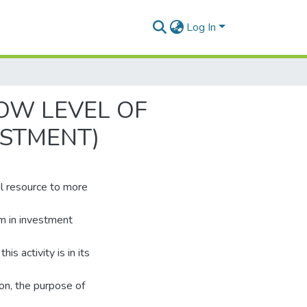
Log In
OW LEVEL OF
ESTMENT)
al resource to more
em in investment
is activity is in its
son, the purpose of