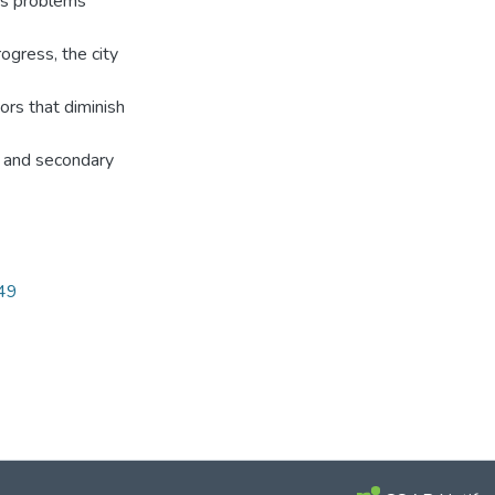
ous problems
ogress, the city
ors that diminish
ry and secondary
749