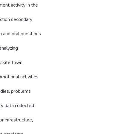
ent activity in the
ection secondary
n and oral questions
analyzing
olkite town
motional activities
odies, problems
ry data collected
r infrastructure,