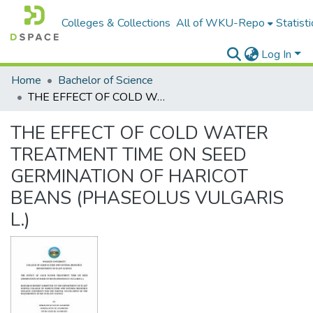
Colleges & Collections
All of WKU-Repo
Statisti
Log In
Home
Bachelor of Science
THE EFFECT OF COLD WATER TREATMENT TIME ON SEED GERMINATION OF HARICOT BEANS (PHASEOLUS VULGARIS L.)
THE EFFECT OF COLD WATER
TREATMENT TIME ON SEED
GERMINATION OF HARICOT
BEANS (PHASEOLUS VULGARIS
L.)