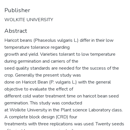
Publisher
WOLKITE UNIVERSITY
Abstract
Haricot beans (Phaseolus vulgaris L.) differ in their low
temperature tolerance regarding
growth and yield. Varieties tolerant to low temperature
during germination and carriers of the
seed quality standards are needed for the success of the
crop. Generally the present study was
done on Haricot Bean (P. vulgaris L.) with the general
objective to evaluate the effect of
different cold water treatment time on haricot bean seed
germination. This study was conducted
at Wolkite University in the Plant science Laboratory class.
A complete block design (CRD) four
treatments with three replications was used. Twenty seeds