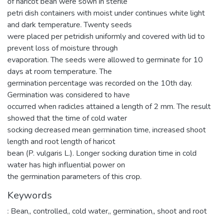
of haricot bean were sown in sterile
petri dish containers with moist under continues white light
and dark temperature. Twenty seeds
were placed per petridish uniformly and covered with lid to
prevent loss of moisture through
evaporation. The seeds were allowed to germinate for 10
days at room temperature. The
germination percentage was recorded on the 10th day.
Germination was considered to have
occurred when radicles attained a length of 2 mm. The result
showed that the time of cold water
socking decreased mean germination time, increased shoot
length and root length of haricot
bean (P. vulgaris L.). Longer socking duration time in cold
water has high influential power on
the germination parameters of this crop.
Keywords
: Bean,
,
controlled,
,
cold water,
,
germination,
,
shoot and root