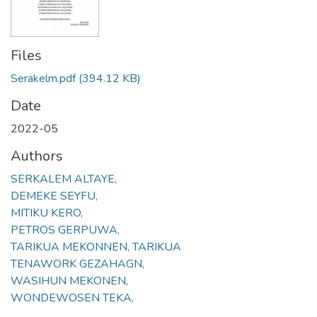
Files
Serakelm.pdf
(394.12 KB)
Date
2022-05
Authors
SERKALEM ALTAYE,
DEMEKE SEYFU,
MITIKU KERO,
PETROS GERPUWA,
TARIKUA MEKONNEN, TARIKUA
TENAWORK GEZAHAGN,
WASIHUN MEKONEN,
WONDEWOSEN TEKA,