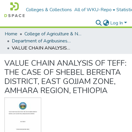
Colleges & Collections
All of WKU-Repo
Statisti
Log In
Home
College of Agriculture & Natural Resources
Department of Agribusiness and Value Chain Management
VALUE CHAIN ANALYSIS OF TEFF: THE CASE OF SHEBEL BERENTA DISTRICT, EAST GOJJAM ZONE, AMHARA REGION, ETHIOPIA
VALUE CHAIN ANALYSIS OF TEFF:
THE CASE OF SHEBEL BERENTA
DISTRICT, EAST GOJJAM ZONE,
AMHARA REGION, ETHIOPIA