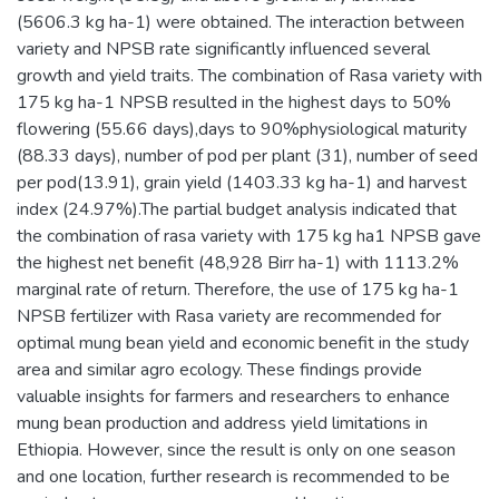
(5606.3 kg ha-1) were obtained. The interaction between
variety and NPSB rate significantly influenced several
growth and yield traits. The combination of Rasa variety with
175 kg ha-1 NPSB resulted in the highest days to 50%
flowering (55.66 days),days to 90%physiological maturity
(88.33 days), number of pod per plant (31), number of seed
per pod(13.91), grain yield (1403.33 kg ha-1) and harvest
index (24.97%).The partial budget analysis indicated that
the combination of rasa variety with 175 kg ha1 NPSB gave
the highest net benefit (48,928 Birr ha-1) with 1113.2%
marginal rate of return. Therefore, the use of 175 kg ha-1
NPSB fertilizer with Rasa variety are recommended for
optimal mung bean yield and economic benefit in the study
area and similar agro ecology. These findings provide
valuable insights for farmers and researchers to enhance
mung bean production and address yield limitations in
Ethiopia. However, since the result is only on one season
and one location, further research is recommended to be