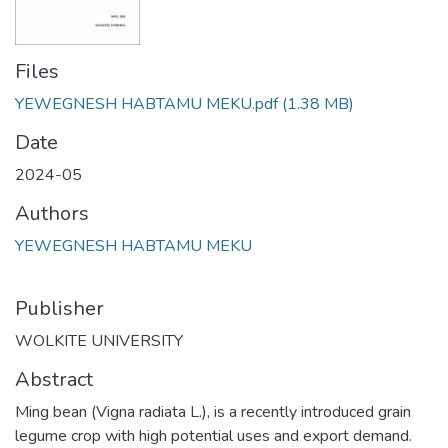
Files
YEWEGNESH HABTAMU MEKU.pdf
(1.38 MB)
Date
2024-05
Authors
YEWEGNESH HABTAMU MEKU
Publisher
WOLKITE UNIVERSITY
Abstract
Ming bean (Vigna radiata L.), is a recently introduced grain
legume crop with high potential uses and export demand.