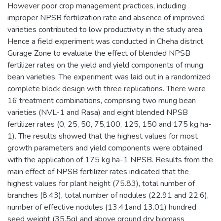
However poor crop management practices, including
improper NPSB fertilization rate and absence of improved
varieties contributed to low productivity in the study area.
Hence a field experiment was conducted in Cheha district,
Gurage Zone to evaluate the effect of blended NPSB
fertilizer rates on the yield and yield components of mung
bean varieties. The experiment was laid out in a randomized
complete block design with three replications. There were
16 treatment combinations, comprising two mung bean
varieties (NVL-1 and Rasa) and eight blended NPSB
fertilizer rates (0, 25, 50, 75,100, 125, 150 and 175 kg ha-
1). The results showed that the highest values for most
growth parameters and yield components were obtained
with the application of 175 kg ha-1 NPSB. Results from the
main effect of NPSB fertilizer rates indicated that the
highest values for plant height (75.83), total number of
branches (8.43), total number of nodules (22.91 and 22.6),
number of effective nodules (13.41and 13.01) hundred
seed weight (35.5g) and above ground dry biomass