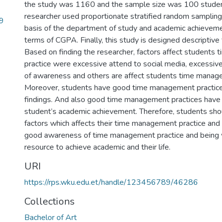
the study was 1160 and the sample size was 100 studen
researcher used proportionate stratified random sampling
9
basis of the department of study and academic achievem
terms of CGPA. Finally, this study is designed descriptive
Based on finding the researcher, factors affect student
practice were excessive attend to social media, excessive s
of awareness and others are affect students time manage
Moreover, students have good time management practice
findings. And also good time management practices have 
student’s academic achievement. Therefore, students sho
factors which affects their time management practice an
good awareness of time management practice and being w
resource to achieve academic and their life.
URI
https://rps.wku.edu.et/handle/123456789/46286
Collections
Bachelor of Art