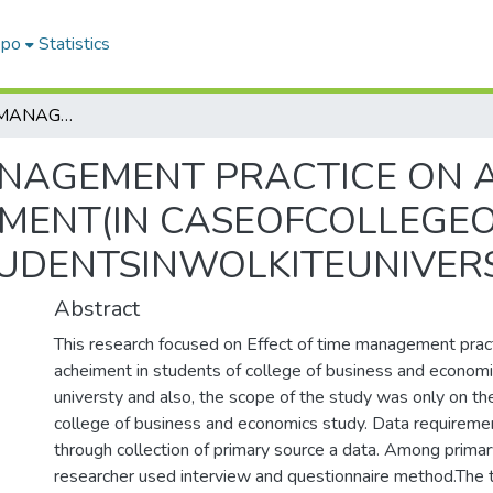
epo
Statistics
EFFECT OF TIME MANAGEMENT PRACTICE ON ACADEMIC PROGRAM ACHIEVEMENT(IN CASEOFCOLLEGEOFBUSINESS ANDECONOMICS STUDENTSINWOLKITEUNIVERSTY)
ANAGEMENT PRACTICE ON 
MENT(IN CASEOFCOLLEGEO
UDENTSINWOLKITEUNIVERS
Abstract
This research focused on Effect of time management prac
acheiment in students of college of business and economi
universty and also, the scope of the study was only on th
college of business and economics study. Data requirement
through collection of primary source a data. Among primar
researcher used interview and questionnaire method.The t