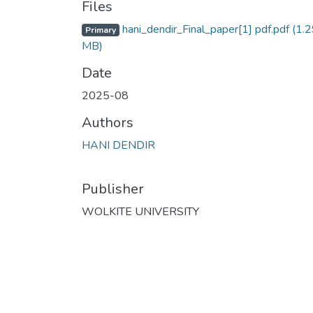
Files
hani_dendir_Final_paper[1] pdf.pdf
(1.2
Primary
MB)
Date
2025-08
Authors
HANI DENDIR
Publisher
WOLKITE UNIVERSITY