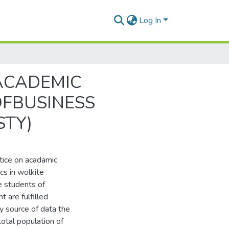
Log In
ACADEMIC
FBUSINESS
TY)
tice on acadamic
cs in wolkite
e students of
 are fulfilled
y source of data the
otal population of