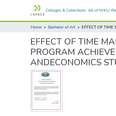
Colleges & Collections
All of WKU-R
Home
Bachelor of Art
EFFECT OF TIME M
PROGRAM ACHIEVE
ANDECONOMICS ST