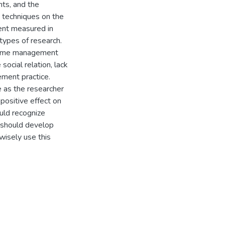
ts, and the
 techniques on the
ent measured in
 types of research.
s time management
ocial relation, lack
ment practice.
 as the researcher
positive effect on
uld recognize
d should develop
isely use this