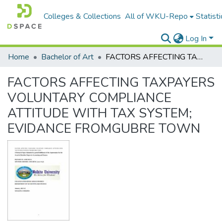
Colleges & Collections
All of WKU-Repo
Statisti
Log In
Home
Bachelor of Art
FACTORS AFFECTING TAXPAYERS VOLUNTARY COMPLIANCE ATTITUDE WITH TAX SYSTEM; EVIDANCE FROMGUBRE TOWN
FACTORS AFFECTING TAXPAYERS
VOLUNTARY COMPLIANCE
ATTITUDE WITH TAX SYSTEM;
EVIDANCE FROMGUBRE TOWN