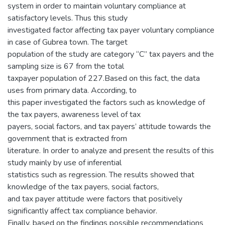
system in order to maintain voluntary compliance at
satisfactory levels. Thus this study
investigated factor affecting tax payer voluntary compliance
in case of Gubrea town. The target
population of the study are category “C” tax payers and the
sampling size is 67 from the total
taxpayer population of 227.Based on this fact, the data
uses from primary data. According, to
this paper investigated the factors such as knowledge of
the tax payers, awareness level of tax
payers, social factors, and tax payers’ attitude towards the
government that is extracted from
literature. In order to analyze and present the results of this
study mainly by use of inferential
statistics such as regression. The results showed that
knowledge of the tax payers, social factors,
and tax payer attitude were factors that positively
significantly affect tax compliance behavior.
Finally, based on the findings possible recommendations