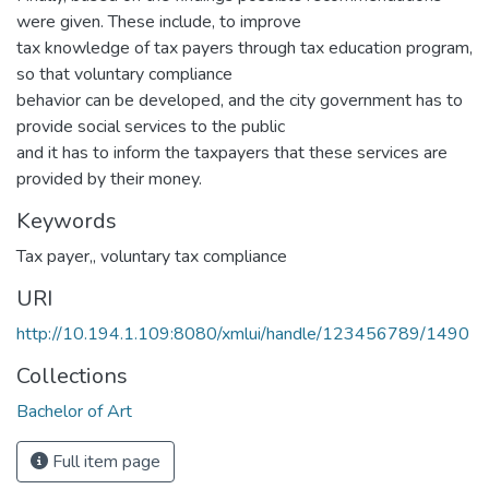
were given. These include, to improve
tax knowledge of tax payers through tax education program,
so that voluntary compliance
behavior can be developed, and the city government has to
provide social services to the public
and it has to inform the taxpayers that these services are
provided by their money.
Keywords
Tax payer,
,
voluntary tax compliance
URI
http://10.194.1.109:8080/xmlui/handle/123456789/1490
Collections
Bachelor of Art
Full item page