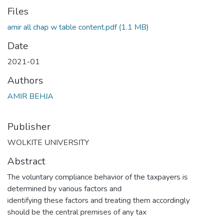
Files
amir all chap w table content.pdf
(1.1 MB)
Date
2021-01
Authors
AMIR BEHJA
Publisher
WOLKITE UNIVERSITY
Abstract
The voluntary compliance behavior of the taxpayers is
determined by various factors and
identifying these factors and treating them accordingly
should be the central premises of any tax