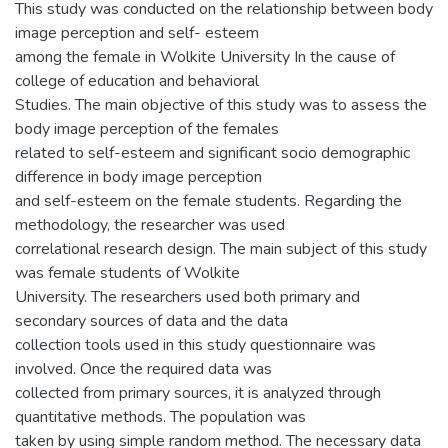
This study was conducted on the relationship between body
image perception and self- esteem
among the female in Wolkite University In the cause of
college of education and behavioral
Studies. The main objective of this study was to assess the
body image perception of the females
related to self-esteem and significant socio demographic
difference in body image perception
and self-esteem on the female students. Regarding the
methodology, the researcher was used
correlational research design. The main subject of this study
was female students of Wolkite
University. The researchers used both primary and
secondary sources of data and the data
collection tools used in this study questionnaire was
involved. Once the required data was
collected from primary sources, it is analyzed through
quantitative methods. The population was
taken by using simple random method. The necessary data