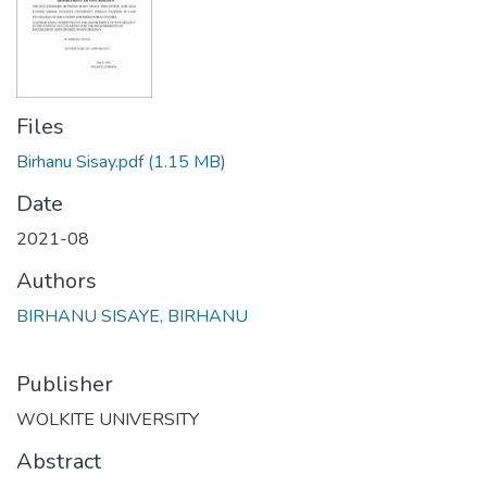
Files
Birhanu Sisay.pdf
(1.15 MB)
Date
2021-08
Authors
BIRHANU SISAYE, BIRHANU
Publisher
WOLKITE UNIVERSITY
Abstract