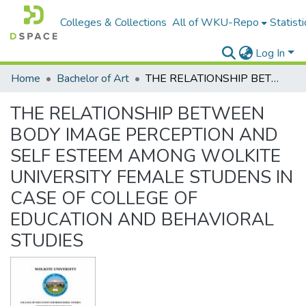
Colleges & Collections
All of WKU-Repo
Statisti
Log In
Home
Bachelor of Art
THE RELATIONSHIP BETWEEN BODY IMAGE PERCEPTION AND SELF ESTEEM AMONG WOLKITE UNIVERSITY FEMALE STUDENS IN CASE OF COLLEGE OF EDUCATION AND BEHAVIORAL STUDIES
THE RELATIONSHIP BETWEEN
BODY IMAGE PERCEPTION AND
SELF ESTEEM AMONG WOLKITE
UNIVERSITY FEMALE STUDENS IN
CASE OF COLLEGE OF
EDUCATION AND BEHAVIORAL
STUDIES