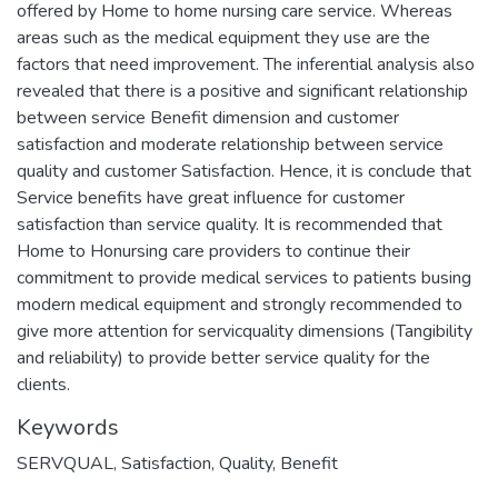
offered by Home to home nursing care service. Whereas
areas such as the medical equipment they use are the
factors that need improvement. The inferential analysis also
revealed that there is a positive and significant relationship
between service Benefit dimension and customer
satisfaction and moderate relationship between service
quality and customer Satisfaction. Hence, it is conclude that
Service benefits have great influence for customer
satisfaction than service quality. It is recommended that
Home to Honursing care providers to continue their
commitment to provide medical services to patients busing
modern medical equipment and strongly recommended to
give more attention for servicquality dimensions (Tangibility
and reliability) to provide better service quality for the
Keywords
SERVQUAL
,
Satisfaction
,
Quality
,
Benefit