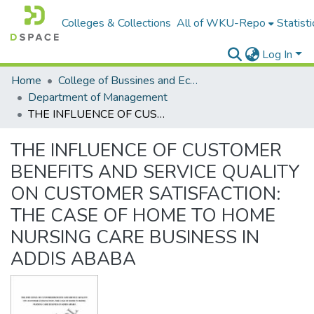
Colleges & Collections
All of WKU-Repo
Statisti
Log In
Home
College of Bussines and Economics
Department of Management
THE INFLUENCE OF CUSTOMER BENEFITS AND SERVICE QUALITY ON CUSTOMER SATISFACTION: THE CASE OF HOME TO HOME NURSING CARE BUSINESS IN ADDIS ABABA
THE INFLUENCE OF CUSTOMER
BENEFITS AND SERVICE QUALITY
ON CUSTOMER SATISFACTION:
THE CASE OF HOME TO HOME
NURSING CARE BUSINESS IN
ADDIS ABABA