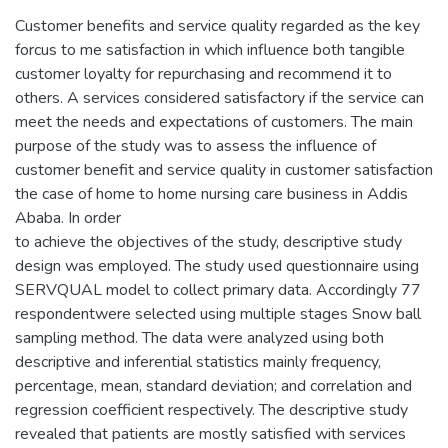
Customer benefits and service quality regarded as the key
forcus to me satisfaction in which influence both tangible
customer loyalty for repurchasing and recommend it to
others. A services considered satisfactory if the service can
meet the needs and expectations of customers. The main
purpose of the study was to assess the influence of
customer benefit and service quality in customer satisfaction
the case of home to home nursing care business in Addis
Ababa. In order
to achieve the objectives of the study, descriptive study
design was employed. The study used questionnaire using
SERVQUAL model to collect primary data. Accordingly 77
respondentwere selected using multiple stages Snow ball
sampling method. The data were analyzed using both
descriptive and inferential statistics mainly frequency,
percentage, mean, standard deviation; and correlation and
regression coefficient respectively. The descriptive study
revealed that patients are mostly satisfied with services