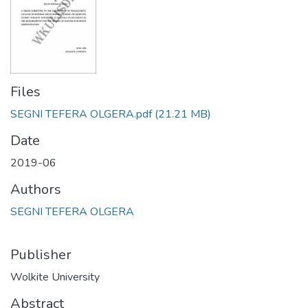
Files
SEGNI TEFERA OLGERA.pdf
(21.21 MB)
Date
2019-06
Authors
SEGNI TEFERA OLGERA
Publisher
Wolkite University
Abstract