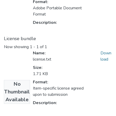
Format:
Adobe Portable Document
Format
Description:
License bundle
Now showing
1 - 1 of 1
Name:
Down
license.txt
load
Size:
1.71 KB
Format:
No
Item-specific license agreed
Thumbnail
upon to submission
Available
Description: