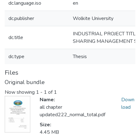
dc.language.iso
en
dc.publisher
Wolkite University
INDUSTRIAL PROJECT TITL
dc.title
SHARING MANAGEMENT S
dc.type
Thesis
Files
Original bundle
Now showing
1 - 1 of 1
Name:
Down
all chapter
load
updated222_normal_total.pdf
Size:
4.45 MB