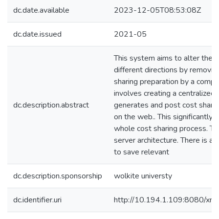
dc.date.available
2023-12-05T08:53:08Z
dc.date.issued
2021-05
This system aims to alter the 
different directions by removin
sharing preparation by a compu
involves creating a centralized
dc.description.abstract
generates and post cost sharin
on the web.. This significantly
whole cost sharing process. Th
server architecture. There is a
to save relevant
dc.description.sponsorship
wolkite universty
dc.identifier.uri
http://10.194.1.109:8080/xm