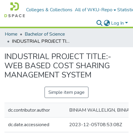
Colleges & Collections
All of WKU-Repo
Statisti
Log In
Home
Bachelor of Science
INDUSTRIAL PROJECT TITLE:- WEB BASED COST SHARING MANAGEMENT SYSTEM
INDUSTRIAL PROJECT TITLE:-
WEB BASED COST SHARING
MANAGEMENT SYSTEM
Simple item page
dc.contributor.author
BINIAM WALLELIGN, BINIA
dc.date.accessioned
2023-12-05T08:53:08Z