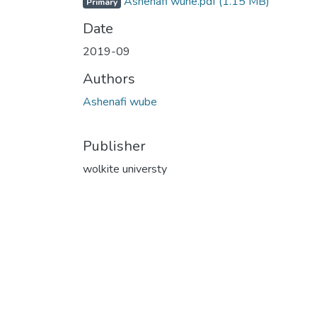
Ashenafi wune.pdf
(1.15 MB)
Primary
Date
2019-09
Authors
Ashenafi wube
Publisher
wolkite universty