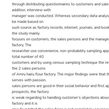
through distributing questionnaires to customers and sale
addition, interview with
manager was conducted. Whereas secondary data analys
be made based on
such source as factory records, internet, journals, and boo
the study mainly
focuses on customers, the sales persons and the manager
factory. The
researcher use convenience, non-probability sampling app
total number of 40
customers and by using census sampling technique the res
the 2 sales persons
of Amru hairu flour factory. The major findings were that 
serves with passion,
sales persons are good in their social behavior and first 
prospects, the factory
is weak regarding to handling customer’s objections about
factory and it is