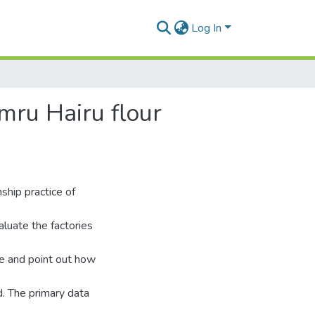
Log In
mru Hairu flour
ship practice of
aluate the factories
ce and point out how
. The primary data