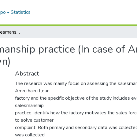
epo
Statistics
Assessment of Salesmanship practice (In case of Amru Hairu flour factory in wolkite town)
anship practice (In case of A
wn)
Abstract
The research was mainly focus on assessing the salesman
Amru hairu flour
factory and the specific objective of the study includes ev
salesmanship
practice, identify how the factory motivates the sales for
to solve customer
complaint. Both primary and secondary data was collected
was collected