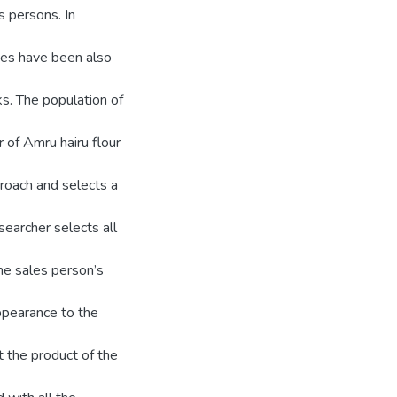
s persons. In
es have been also
ks. The population of
 of Amru hairu flour
roach and selects a
earcher selects all
the sales person’s
appearance to the
 the product of the