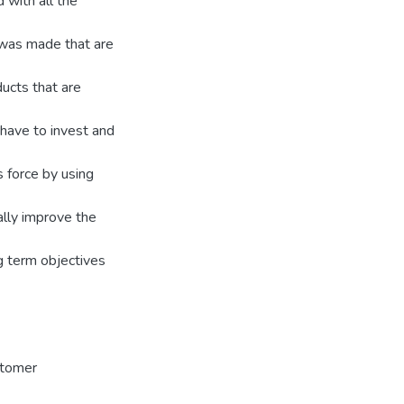
 with all the
 was made that are
ducts that are
 have to invest and
 force by using
ally improve the
ng term objectives
stomer