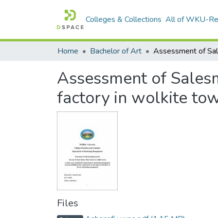
Colleges & Collections
All of WKU-R
Home
Bachelor of Art
Assessment of Salesm
factory in wolkite to
Files