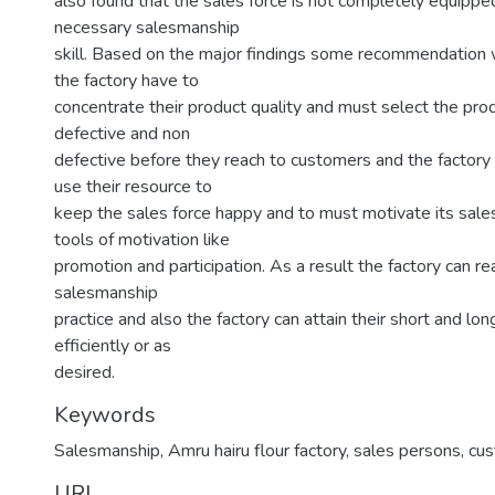
also found that the sales force is not completely equipped
necessary salesmanship
skill. Based on the major findings some recommendation
the factory have to
concentrate their product quality and must select the pro
defective and non
defective before they reach to customers and the factory
use their resource to
keep the sales force happy and to must motivate its sales
tools of motivation like
promotion and participation. As a result the factory can re
salesmanship
practice and also the factory can attain their short and lo
efficiently or as
desired.
Keywords
Salesmanship
,
Amru hairu flour factory
,
sales persons
,
cu
URI