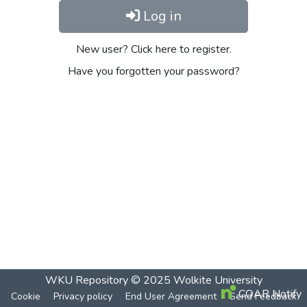
Log in
New user? Click here to register.
Have you forgotten your password?
WKU Repository
© 2025
Wolkite University
COAR Notify
Cookie
Privacy policy
End User Agreement
Send Feedback