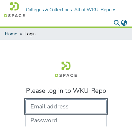
Colleges & Collections
All of WKU-Repo
Home
Login
Please log in to WKU-Repo