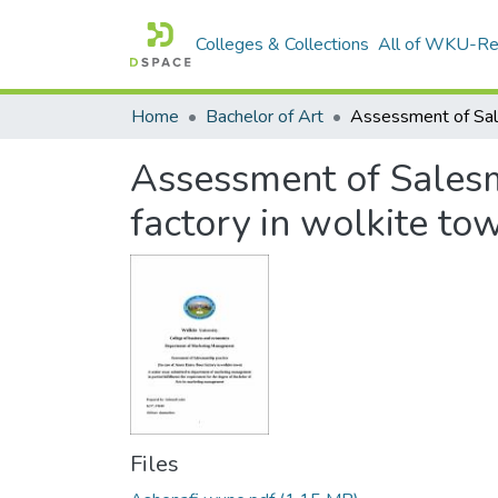
Colleges & Collections
All of WKU-R
Home
Bachelor of Art
Assessment of Salesm
factory in wolkite to
Files