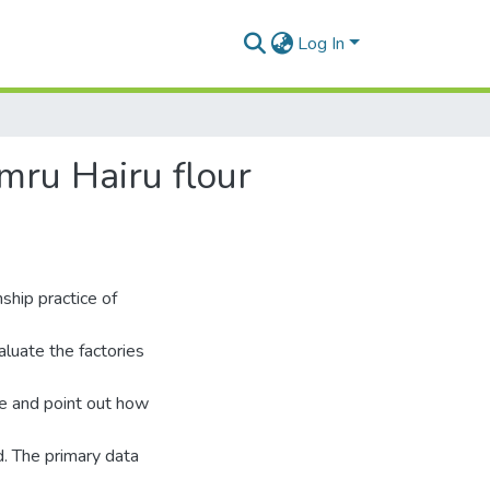
Log In
mru Hairu flour
ship practice of
aluate the factories
ce and point out how
. The primary data