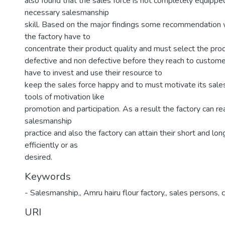
also found that the sales force is not completely equipped
necessary salesmanship
skill. Based on the major findings some recommendation
the factory have to
concentrate their product quality and must select the pro
defective and non defective before they reach to custome
have to invest and use their resource to
keep the sales force happy and to must motivate its sales
tools of motivation like
promotion and participation. As a result the factory can re
salesmanship
practice and also the factory can attain their short and lo
efficiently or as
desired.
Keywords
- Salesmanship,
,
Amru hairu flour factory,
,
sales persons, 
URI