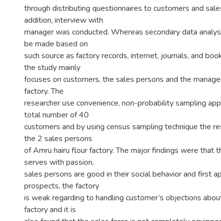
through distributing questionnaires to customers and sale
addition, interview with
manager was conducted. Whereas secondary data analys
be made based on
such source as factory records, internet, journals, and boo
the study mainly
focuses on customers, the sales persons and the manager
factory. The
researcher use convenience, non-probability sampling app
total number of 40
customers and by using census sampling technique the res
the 2 sales persons
of Amru hairu flour factory. The major findings were that 
serves with passion,
sales persons are good in their social behavior and first 
prospects, the factory
is weak regarding to handling customer’s objections about
factory and it is