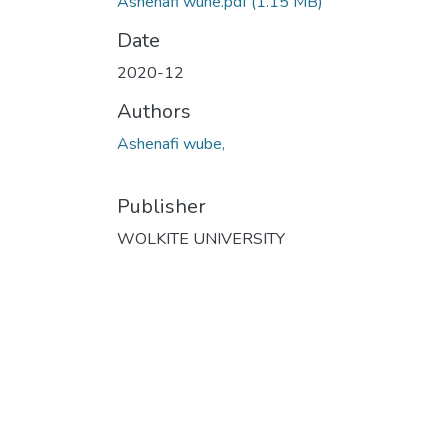
Ashenafi wune.pdf
(1.15 MB)
Date
2020-12
Authors
Ashenafi wube,
Publisher
WOLKITE UNIVERSITY