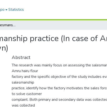
epo
Statistics
Assessment of Salesmanship practice (In case of Amru Hairu flour factory in wolkite town)
anship practice (In case of A
wn)
Abstract
The research was mainly focus on assessing the salesman
Amru hairu flour
factory and the specific objective of the study includes ev
salesmanship
practice, identify how the factory motivates the sales for
to solve customer
complaint. Both primary and secondary data was collected
was collected