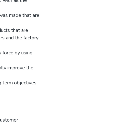
 with all the
 was made that are
ducts that are
rs and the factory
 force by using
ally improve the
ng term objectives
customer