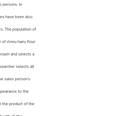
s persons. In
es have been also
ks. The population of
 of Amru hairu flour
roach and selects a
earcher selects all
the sales person’s
appearance to the
 the product of the