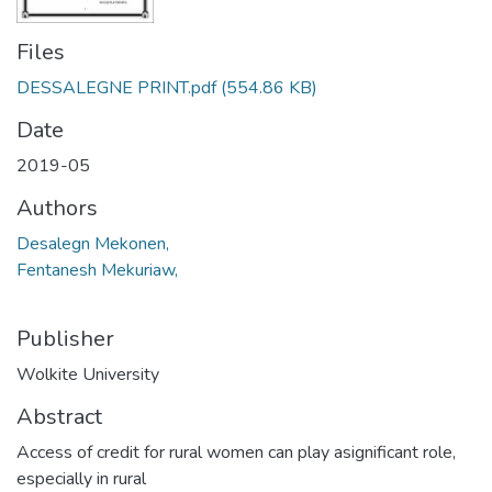
Files
DESSALEGNE PRINT.pdf
(554.86 KB)
Date
2019-05
Authors
Desalegn Mekonen,
Fentanesh Mekuriaw,
Publisher
Wolkite University
Abstract
Access of credit for rural women can play asignificant role,
especially in rural