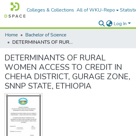
Colleges & Collections
All of WKU-Repo
Statisti
Log In
Home
Bachelor of Science
DETERMINANTS OF RURAL WOMEN ACCESS TO CREDIT IN CHEHA DISTRICT, GURAGE ZONE, SNNP STATE, ETHIOPIA
DETERMINANTS OF RURAL
WOMEN ACCESS TO CREDIT IN
CHEHA DISTRICT, GURAGE ZONE,
SNNP STATE, ETHIOPIA