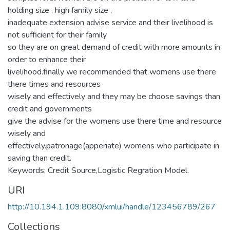
holding size , high family size ,
inadequate extension advise service and their livelihood is
not sufficient for their family
so they are on great demand of credit with more amounts in
order to enhance their
livelihood.finally we recommended that womens use there
there times and resources
wisely and effectively and they may be choose savings than
credit and governments
give the advise for the womens use there time and resource
wisely and
effectively.patronage(apperiate) womens who participate in
saving than credit.
Keywords; Credit Source,Logistic Regration Model.
URI
http://10.194.1.109:8080/xmlui/handle/123456789/267
Collections