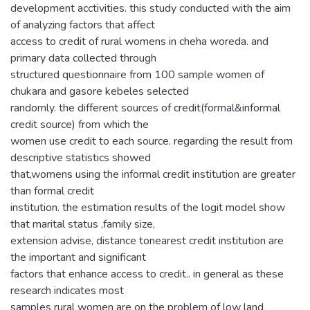
development acctivities. this study conducted with the aim
of analyzing factors that affect
access to credit of rural womens in cheha woreda. and
primary data collected through
structured questionnaire from 100 sample women of
chukara and gasore kebeles selected
randomly. the different sources of credit(formal&informal
credit source) from which the
women use credit to each source. regarding the result from
descriptive statistics showed
that,womens using the informal credit institution are greater
than formal credit
institution. the estimation results of the logit model show
that marital status ,family size,
extension advise, distance tonearest credit institution are
the important and significant
factors that enhance access to credit.. in general as these
research indicates most
samples rural women are on the problem of low land