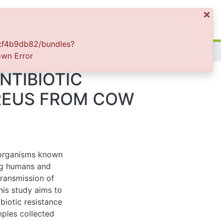
×
Log In
82/bundles?
or
TIBIOTIC
EUS FROM COW
nisms known to cause
nimals. Raw milk is
enic bacterium to
ze, and molecular
cus aureus from cow
f 385 samples of cow