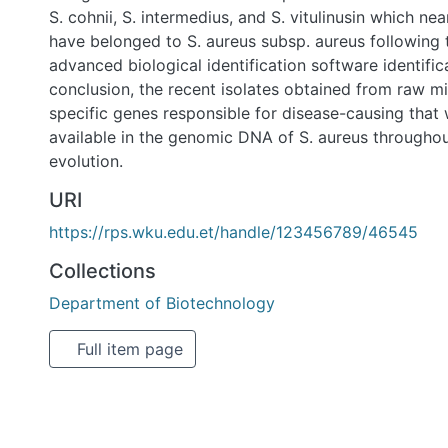
identification tools. In conclusion, the recent isolates obt
harbored specific genes responsible for disease-causing 
and available in the genomic DNA of S. aureus throughout 
evolution.
URI
https://rps.wku.edu.et/handle/123456789/46545
Collections
Department of Biotechnology
Full item page