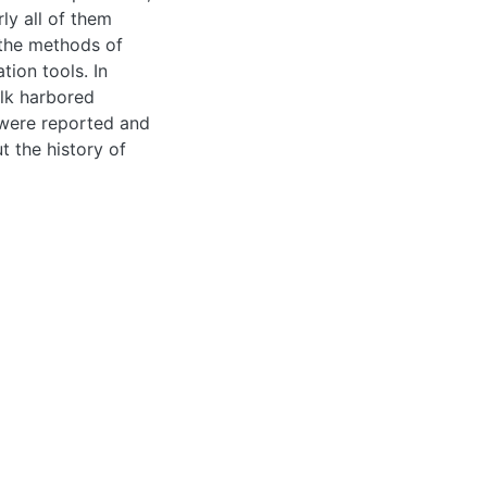
ained from raw milk
that were reported
the history of