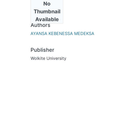
No
Date
Thumbnail
2023-11-01
Available
Authors
AYANSA KEBENESSA MEDEKSA
Publisher
Wolkite University