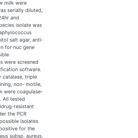
ted was serially
r 24hr and
s isolate was
ococcus aureus such
biotic sensitivity
mecA genes were
s were isolated and
anced biological
d to be positive for
o gram staining, non-
 them were
lt agar. All tested
g-resistant and
CR detection of
 were found to have
. These isolates
 intermedius, and S.
ureus subsp. aureus
on software