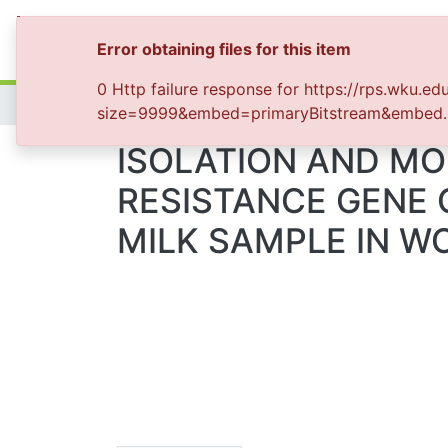
Colleges & Collections
All of WKU-Repo
Sta
Error obtaining files for this item
0 Http failure response for https://rps.wku.edu
Home
size=9999&embed=primaryBitstream&embed.siz
ISOLATION AND MO
RESISTANCE GENE
MILK SAMPLE IN WO