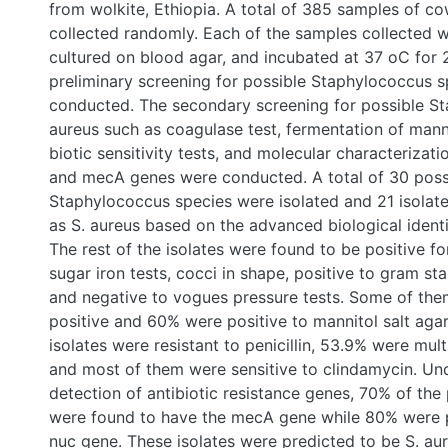
milk were collected randomly. Each of the samples collec
diluted, cultured on blood agar, and incubated at 37 oC fo
preliminary screening for possible Staphylococcus specie
conducted. The secondary screening for possible Staphyl
as coagulase test, fermentation of mannitol salt agar, anti-
tests, and molecular characterization for nuc gene and 
conducted. A total of 30 possible Staphylococcus specie
21 isolates were screened as S. aureus based on the adv
identification software. The rest of the isolates were foun
catalase, triple sugar iron tests, cocci in shape, positive t
motile, and negative to vogues pressure tests. Some of
coagulase- positive and 60% were positive to mannitol sa
isolates were resistant to penicillin, 53.9% were multidru
most of them were sensitive to clindamycin. Under the P
antibiotic resistance genes, 70% of the possible isolates
the mecA gene while 80% were positive for the nuc gene
were predicted to be S. aureus subsp. aureus, S. cohnii, S.
vitulinusin which nearly all of them have belonged to S. a
following the methods of advanced biological identificati