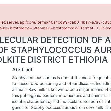
tistics
.et/server/api/core/items/40a4cd99-cab0-4ba7-a7a3-c85cf4b9db
e=bitstreams=5&embed=bitstreams%2Fformat: 0 Unknown Err
LECULAR DETECTION OF AN
 OF STAPHYLOCOCCUS AUR
LKITE DISTRICT ETHIOPIA
Abstract
Staphylococcus aureus is one of the most frequent orga
food poisoning and other diseases including humans and a
known to be a major means of transmission of this pathog
humans and animals. This study aims to isolate, characteri
detection of antibiotic resistance genes for Staphylococ
milk samples collected from wolkite, Ethiopia. A total o