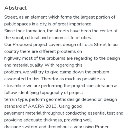
Abstract
Street, as an element which forms the largest portion of
public spaces in a city, is of great importance.
Since their formation, the streets have been the center of
the social, cultural and economic life of cities.
Our Proposed project covers design of Local Street In our
country there are different problems on
highway, most of the problems are regarding to the design
and material quality. With regarding this
problem, we will try to give clamp down the problem
associated to this. Therefor as much as possible as
streamline we are performing the project consideration as
follow, identifying topography of project
terrain type, perform geometric design depend on design
standard of AACRA 2013, Using good
pavement material throughout conducting essential test and
providing adequate thickness, providing well
drainage system, and throughout a year using Proper