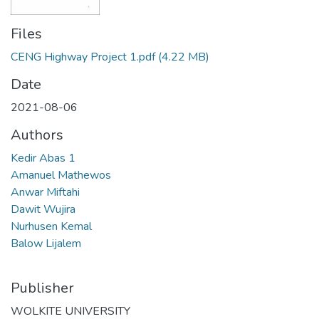
Files
CENG Highway Project 1.pdf
(4.22 MB)
Date
2021-08-06
Authors
Kedir Abas 1
Amanuel Mathewos
Anwar Miftahi
Dawit Wujira
Nurhusen Kemal
Balow Lijalem
Publisher
WOLKITE UNIVERSITY