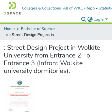
Colleges & Collections
All of WKU-Repo
Statisti
Log In
Home
Bachelor of Science
: Street Design Project in Wolkite University from Entrance 2 To Entrance 3 (Infront Wolkite university dormitories).
: Street Design Project in Wolkite
University from Entrance 2 To
Entrance 3 (Infront Wolkite
university dormitories).