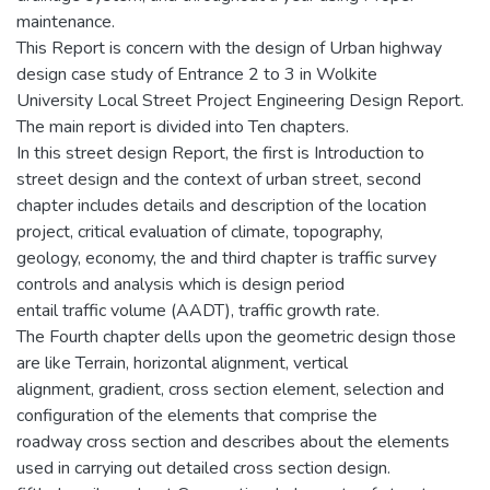
maintenance.
This Report is concern with the design of Urban highway
design case study of Entrance 2 to 3 in Wolkite
University Local Street Project Engineering Design Report.
The main report is divided into Ten chapters.
In this street design Report, the first is Introduction to
street design and the context of urban street, second
chapter includes details and description of the location
project, critical evaluation of climate, topography,
geology, economy, the and third chapter is traffic survey
controls and analysis which is design period
entail traffic volume (AADT), traffic growth rate.
The Fourth chapter dells upon the geometric design those
are like Terrain, horizontal alignment, vertical
alignment, gradient, cross section element, selection and
configuration of the elements that comprise the
roadway cross section and describes about the elements
used in carrying out detailed cross section design.