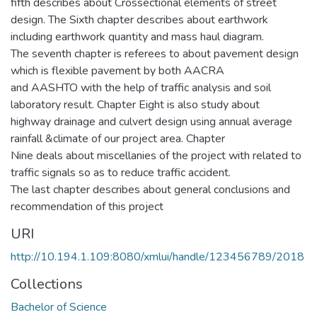
fifth describes about Crossectional elements of street
design. The Sixth chapter describes about earthwork
including earthwork quantity and mass haul diagram.
The seventh chapter is referees to about pavement design
which is flexible pavement by both AACRA
and AASHTO with the help of traffic analysis and soil
laboratory result. Chapter Eight is also study about
highway drainage and culvert design using annual average
rainfall &climate of our project area. Chapter
Nine deals about miscellanies of the project with related to
traffic signals so as to reduce traffic accident.
The last chapter describes about general conclusions and
recommendation of this project
URI
http://10.194.1.109:8080/xmlui/handle/123456789/2018
Collections
Bachelor of Science