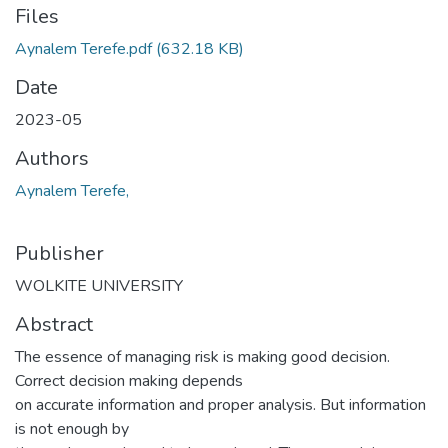
Files
Aynalem Terefe.pdf
(632.18 KB)
Date
2023-05
Authors
Aynalem Terefe,
Publisher
WOLKITE UNIVERSITY
Abstract
The essence of managing risk is making good decision.
Correct decision making depends
on accurate information and proper analysis. But information
is not enough by