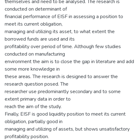
themselves and need to be analysed. The research is
conducted on determinant of
financial performance of EISF in assessing a position to
meet its current obligation,
managing and utilizing its asset, to what extent the
borrowed funds are used and its
profitability over period of time. Although few studies
conducted on manufacturing
environment the aim is to close the gap in literature and add
some more knowledge in
these areas. The research is designed to answer the
research question posed. The
researcher use predominantly secondary and to some
extent primary data in order to
reach the aim of the study.
Finally, EISF is good liquidity position to meet its current
obligation, partially good in
managing and utilizing of assets, but shows unsatisfactory
profitability position.