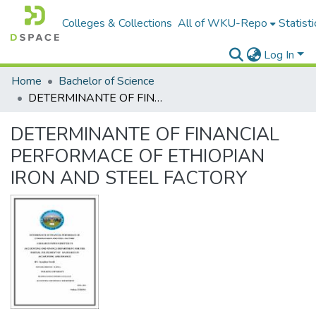
Colleges & Collections
All of WKU-Repo
Statisti
Log In
Home
Bachelor of Science
DETERMINANTE OF FINANCIAL PERFORMACE OF ETHIOPIAN IRON AND STEEL FACTORY
DETERMINANTE OF FINANCIAL
PERFORMACE OF ETHIOPIAN
IRON AND STEEL FACTORY