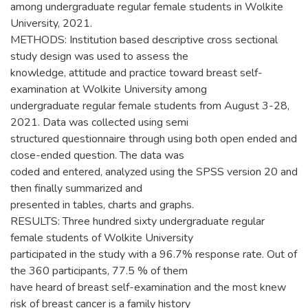
among undergraduate regular female students in Wolkite
University, 2021.
METHODS: Institution based descriptive cross sectional
study design was used to assess the
knowledge, attitude and practice toward breast self-
examination at Wolkite University among
undergraduate regular female students from August 3-28,
2021. Data was collected using semi
structured questionnaire through using both open ended and
close-ended question. The data was
coded and entered, analyzed using the SPSS version 20 and
then finally summarized and
presented in tables, charts and graphs.
RESULTS: Three hundred sixty undergraduate regular
female students of Wolkite University
participated in the study with a 96.7% response rate. Out of
the 360 participants, 77.5 % of them
have heard of breast self-examination and the most knew
risk of breast cancer is a family history