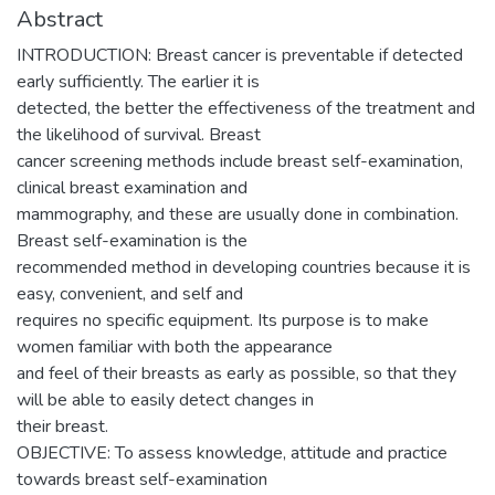
Abstract
INTRODUCTION: Breast cancer is preventable if detected
early sufficiently. The earlier it is
detected, the better the effectiveness of the treatment and
the likelihood of survival. Breast
cancer screening methods include breast self-examination,
clinical breast examination and
mammography, and these are usually done in combination.
Breast self-examination is the
recommended method in developing countries because it is
easy, convenient, and self and
requires no specific equipment. Its purpose is to make
women familiar with both the appearance
and feel of their breasts as early as possible, so that they
will be able to easily detect changes in
their breast.
OBJECTIVE: To assess knowledge, attitude and practice
towards breast self-examination