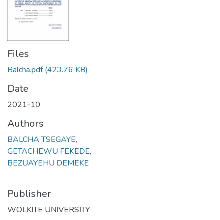
Files
Balcha.pdf
(423.76 KB)
Date
2021-10
Authors
BALCHA TSEGAYE,
GETACHEWU FEKEDE,
BEZUAYEHU DEMEKE
Publisher
WOLKITE UNIVERSITY