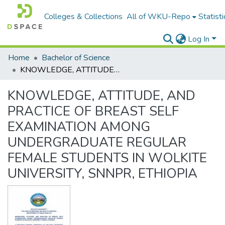
Colleges & Collections
All of WKU-Repo
Statisti
Log In
Home
Bachelor of Science
KNOWLEDGE, ATTITUDE, AND PRACTICE OF BREAST SELF EXAMINATION AMONG UNDERGRADUATE REGULAR FEMALE STUDENTS IN WOLKITE UNIVERSITY, SNNPR, ETHIOPIA
KNOWLEDGE, ATTITUDE, AND
PRACTICE OF BREAST SELF
EXAMINATION AMONG
UNDERGRADUATE REGULAR
FEMALE STUDENTS IN WOLKITE
UNIVERSITY, SNNPR, ETHIOPIA