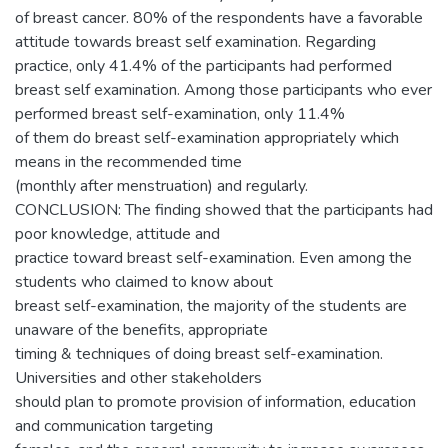
of breast cancer. 80% of the respondents have a favorable
attitude towards breast self examination. Regarding
practice, only 41.4% of the participants had performed
breast self examination. Among those participants who ever
performed breast self-examination, only 11.4%
of them do breast self-examination appropriately which
means in the recommended time
(monthly after menstruation) and regularly.
CONCLUSION: The finding showed that the participants had
poor knowledge, attitude and
practice toward breast self-examination. Even among the
students who claimed to know about
breast self-examination, the majority of the students are
unaware of the benefits, appropriate
timing & techniques of doing breast self-examination.
Universities and other stakeholders
should plan to promote provision of information, education
and communication targeting