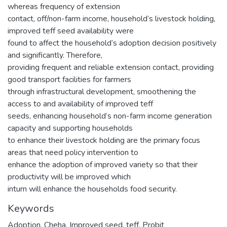
whereas frequency of extension
contact, off/non-farm income, household’s livestock holding,
improved teff seed availability were
found to affect the household’s adoption decision positively
and significantly. Therefore,
providing frequent and reliable extension contact, providing
good transport facilities for farmers
through infrastructural development, smoothening the
access to and availability of improved teff
seeds, enhancing household’s non-farm income generation
capacity and supporting households
to enhance their livestock holding are the primary focus
areas that need policy intervention to
enhance the adoption of improved variety so that their
productivity will be improved which
inturn will enhance the households food security.
Keywords
Adoption
,
Cheha
,
Improved seed
,
teff
,
Probit