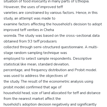
situation of food insecurity in many parts of Ethiopia.
However, the uses of improved teff
varieties are constrained by various factors. Hence, in this
study, an attempt was made to
examine factors affecting the household’s decision to adopt
improved teff verities in Cheha
woreda. The study was based on the cross-sectional data
obtained from 93 teff producers
collected through semi-structured questionnaire. A multi-
stage random sampling technique was
employed to select sample respondents. Descriptive
statistical like mean, standard deviation,
percentage, and frequency distribution and Probit model
was used to address the objectives of
the study. The result of the econometric analysis using
probit model confirmed that age of
household head, size of land allocated for teff and distance
from the nearest market affect the
husehold’s adoption decision negatively and significantly