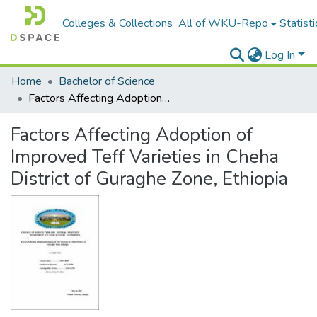
Colleges & Collections
All of WKU-Repo
Statisti
Log In
Home
Bachelor of Science
Factors Affecting Adoption of Improved Teff Varieties in Cheha District of Guraghe Zone, Ethiopia
Factors Affecting Adoption of
Improved Teff Varieties in Cheha
District of Guraghe Zone, Ethiopia