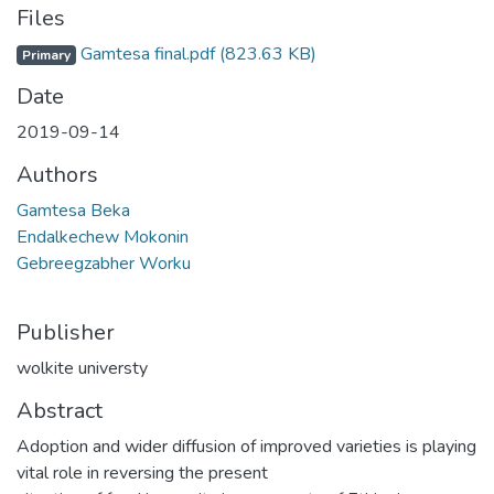
Files
Gamtesa final.pdf
(823.63 KB)
Primary
Date
2019-09-14
Authors
Gamtesa Beka
Endalkechew Mokonin
Gebreegzabher Worku
Publisher
wolkite universty
Abstract
Adoption and wider diffusion of improved varieties is playing
vital role in reversing the present