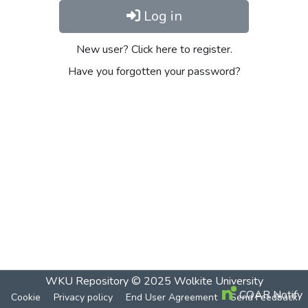
Log in
New user? Click here to register.
Have you forgotten your password?
WKU Repository
© 2025
Wolkite University
COAR Notify
Cookie
Privacy policy
End User Agreement
Send Feedback