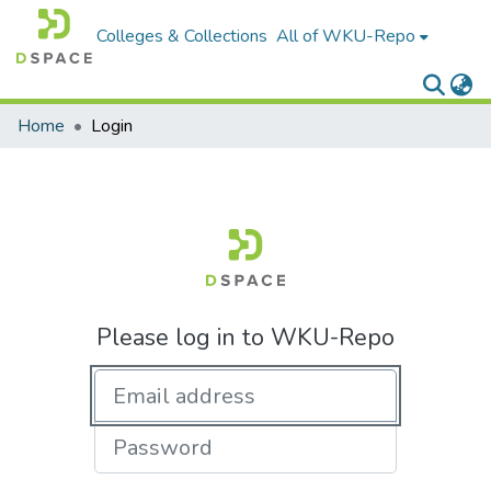
Colleges & Collections
All of WKU-Repo
Home
Login
Please log in to WKU-Repo