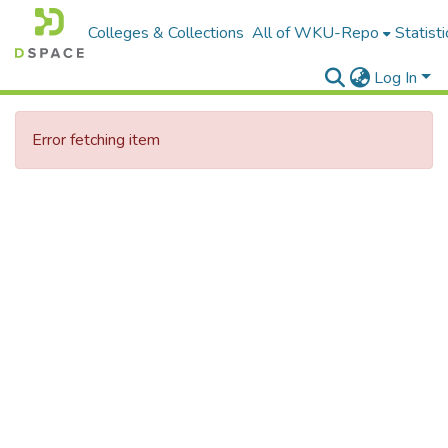
Colleges & Collections
All of WKU-Repo
Statisti
Log In
Error fetching item